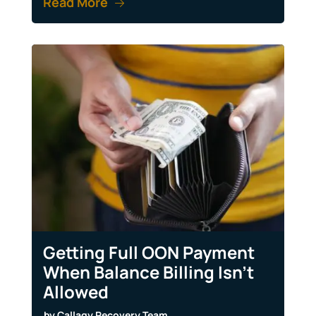
Read More
Getting Full OON Payment
When Balance Billing Isn’t
Allowed
by
Callagy Recovery Team