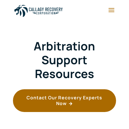
Arbitration
Support
Resources
Contact Our Recovery Experts
Now