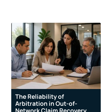
The Reliability of
Arbitration in Out-of-
Network Claim Recovery