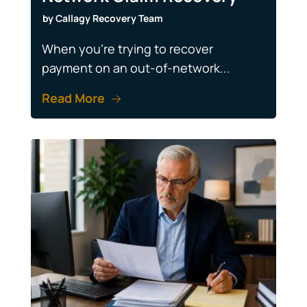
by
Callagy Recovery Team
When you're trying to recover
payment on an out-of-network...
Read More