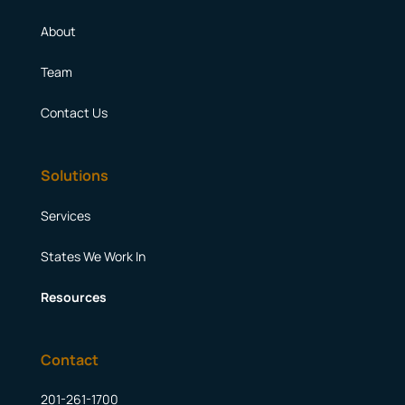
About
Team
Contact Us
Solutions
Services
States We Work In
Resources
Contact
201-261-1700