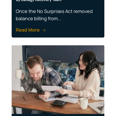
Once the No Surprises Act removed
balance billing from...
Read More