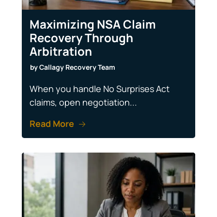
Maximizing NSA Claim
Recovery Through
Arbitration
by
Callagy Recovery Team
When you handle No Surprises Act
claims, open negotiation...
Read More