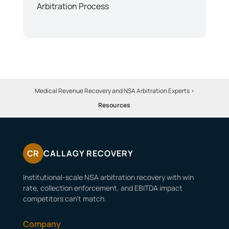
Arbitration Process
Medical Revenue Recovery and NSA Arbitration Experts
>
Resources
CR
CALLAGY RECOVERY
Institutional-scale NSA arbitration recovery with win
rate, collection enforcement, and EBITDA impact
competitors can’t match.
Company