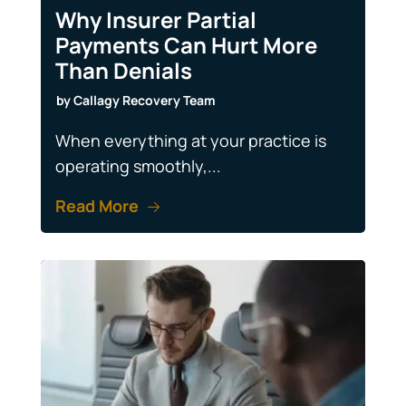
Why Insurer Partial
Payments Can Hurt More
Than Denials
by
Callagy Recovery Team
When everything at your practice is
operating smoothly,...
Read More