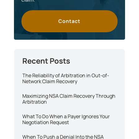
Contact
The Reliability of Arbitration in Out-of-
Network Claim Recovery
Maximizing NSA Claim Recovery Through
Arbitration
What To Do When a Payer Ignores Your
Negotiation Request
When To Push a Denial Into the NSA