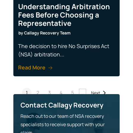
Understanding Arbitration
Fees Before Choosing a
Representative
by
Callagy Recovery Team
The decision to hire No Surprises Act
(NSA) arbitration...
Read More
1
2
3
4
5
...
Next
Contact Callagy Recovery
Reach out to our team of NSA recovery
specialists to receive support with your
claim.