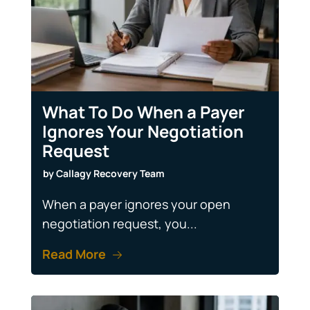
What To Do When a Payer
Ignores Your Negotiation
Request
by
Callagy Recovery Team
When a payer ignores your open
negotiation request, you...
Read More