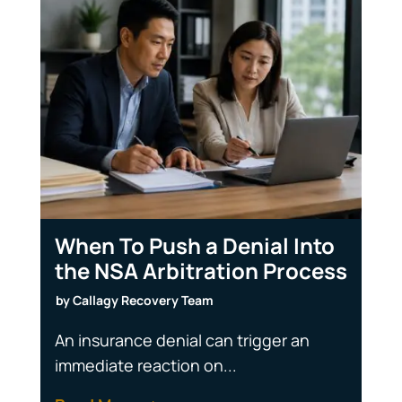
When To Push a Denial Into
the NSA Arbitration Process
by
Callagy Recovery Team
An insurance denial can trigger an
immediate reaction on...