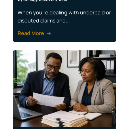
When you're dealing with underpaid or
disputed claims and...
Read More