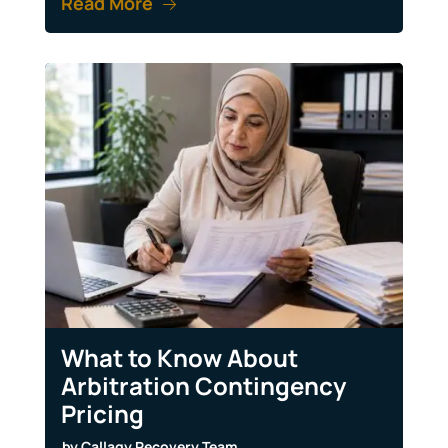
Read More
What to Know About
Arbitration Contingency
Pricing
by
Callagy Recovery Team