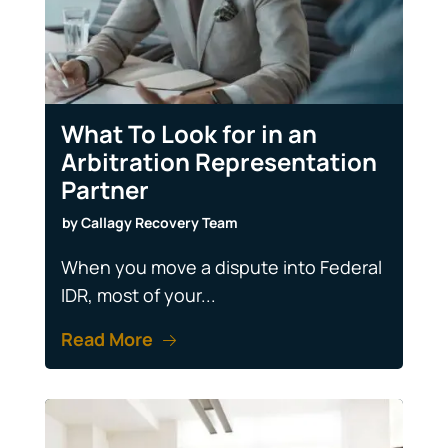
What To Look for in an
Arbitration Representation
Partner
by
Callagy Recovery Team
When you move a dispute into Federal
IDR, most of your...
Read More