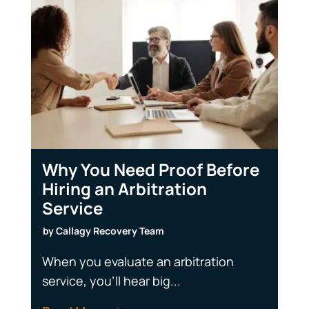
Why You Need Proof Before
Hiring an Arbitration
Service
by
Callagy Recovery Team
When you evaluate an arbitration
service, you'll hear big...