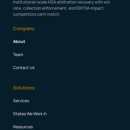
Institutional-scale NSA arbitration recovery with win
rate, collection enforcement, and EBITDA impact
competitors can’t match.
Company
About
Team
Contact Us
Solutions
Services
States We Work In
Resources