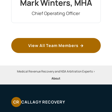
Mark Winters, MHA
Chief Operating Officer
View All Team Members
Medical Revenue Recovery and NSA Arbitration Experts
>
About
CR
CALLAGY RECOVERY