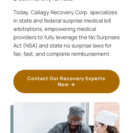
Today, Callagy Recovery Corp. specializes
in state and federal surprise medical bill
arbitrations, empowering medical
providers to fully leverage the No Surprises
Act (NSA) and state no surprise laws for
fair, fast, and complete reimbursement.
Contact Our Recovery Experts
Now