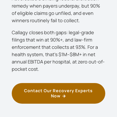
remedy when payers underpay, but 90%
of eligible claims go unfiled, and even
winners routinely fail to collect.
Callagy closes both gaps: legal-grade
filings that win at 90%+, and law-firm
enforcement that collects at 93%. For a
health system, that’s $1M–$8M+ in net
annual EBITDA per hospital, at zero out-of-
pocket cost.
Contact Our Recovery Experts
Now