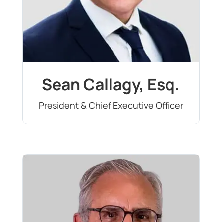
Sean Callagy, Esq.
President & Chief Executive Officer