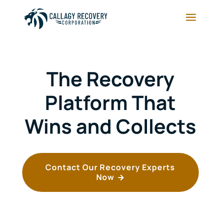
The Recovery
Platform That
Wins and Collects
Contact Our Recovery Experts
Now