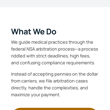
What We Do
We guide medical practices through the
federal NSA arbitration process—a process
riddled with strict deadlines, high fees,
and confusing compliance requirements.
Instead of accepting pennies on the dollar
from carriers, we file arbitration cases
directly, handle the complexities, and
maximize your payment.