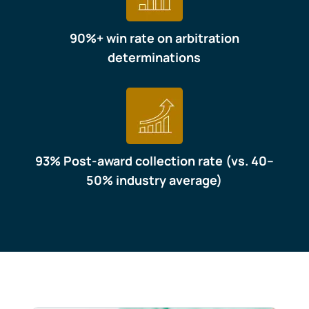
90%+ win rate on arbitration
determinations
93% Post-award collection rate (vs. 40–
50% industry average)