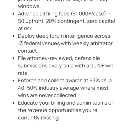
windows
Advance all filing fees ($1,000+/case) —
$0 upfront, 20% contingent, zero capital
at risk
Deploy deep forum intelligence across
13 federal venues with weekly arbitrator
contact
File attorney-reviewed, defensible
submissions every time with a 90%+ win
rate
Enforce and collect awards at 93% vs. a
40–50% industry average where most
wins are never collected
Educate your billing and admin teams on
the revenue opportunities you’re
currently missing