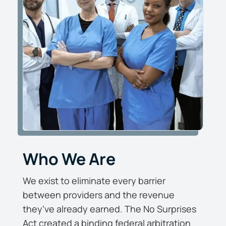
Who We Are
We exist to eliminate every barrier
between providers and the revenue
they’ve already earned. The No Surprises
Act created a binding federal arbitration