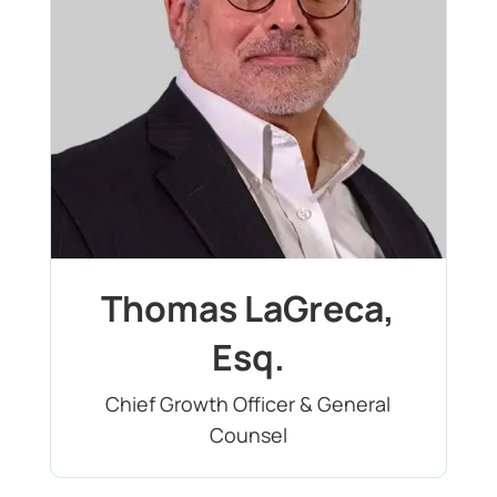
Thomas LaGreca,
Esq.
Chief Growth Officer & General
Counsel