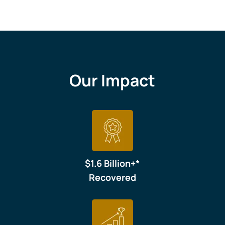
Our Impact
$1.6 Billion+*
Recovered