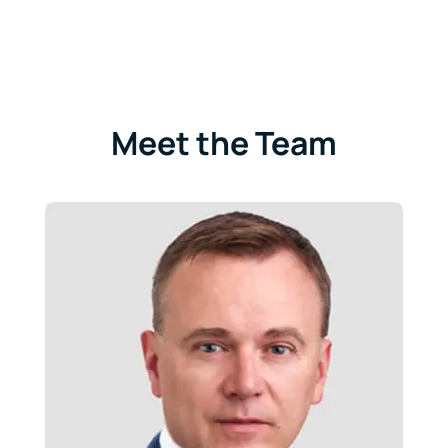
Meet the Team