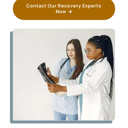
Contact Our Recovery Experts
Now