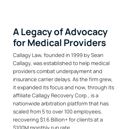
A Legacy of Advocacy
for Medical Providers
Callagy Law, founded in 1999 by Sean
Callagy, was established to help medical
providers combat underpayment and
insurance carrier delays. As the firm grew,
it expanded its focus and now, through its
affiliate Callagy Recovery Corp., is a
nationwide arbitration platform that has
scaled from 5 to over 100 employees,
recovering $1.6 Billion+ for clients at a
$100M monthly run rate.