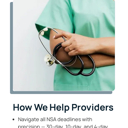
How We Help Providers
Navigate all NSA deadlines with
precision — 30-day, 10-day, and 4-day