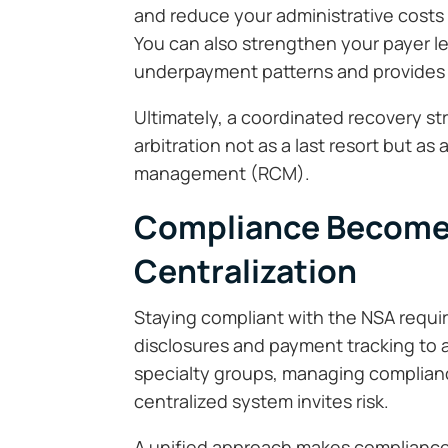
and reduce your administrative costs
You can also strengthen your payer 
underpayment patterns and provides s
Ultimately, a coordinated recovery st
arbitration not as a last resort but as
management (RCM).
Compliance Becomes
Centralization
Staying compliant with the NSA requir
disclosures and payment tracking to arbi
specialty groups, managing complianc
centralized system invites risk.
A unified approach makes compliance p