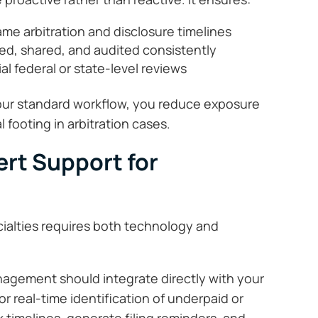
me arbitration and disclosure timelines
ed, shared, and audited consistently
al federal or state-level reviews
ur standard workflow, you reduce exposure
 footing in arbitration cases.
rt Support for
cialties requires both technology and
agement should integrate directly with your
for real-time identification of underpaid or
 timelines, generate filing reminders, and