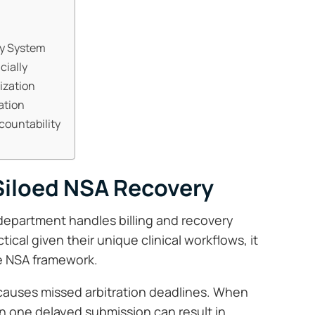
ry System
cially
ization
ation
countability
Siloed NSA Recovery
 department handles billing and recovery
tical given their unique clinical workflows, it
he NSA framework.
causes missed arbitration deadlines. When
en one delayed submission can result in