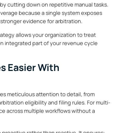
 by cutting down on repetitive manual tasks.
leverage because a single system exposes
tronger evidence for arbitration.
rategy allows your organization to treat
 an integrated part of your revenue cycle
 Easier With
es meticulous attention to detail, from
tration eligibility and filing rules. For multi-
e across multiple workflows without a
roactive rather than reactive. It ensures: