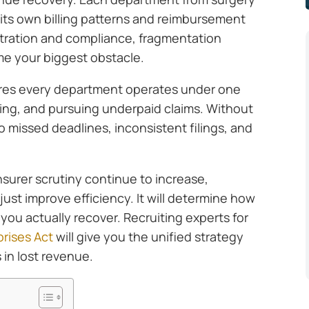
 its own billing patterns and reimbursement
itration and compliance, fragmentation
e your biggest obstacle.
ures every department operates under one
iling, and pursuing underpaid claims. Without
o missed deadlines, inconsistent filings, and
insurer scrutiny continue to increase,
just improve efficiency. It will determine how
ou actually recover. Recruiting experts for
rises Act
will give you the unified strategy
 in lost revenue.