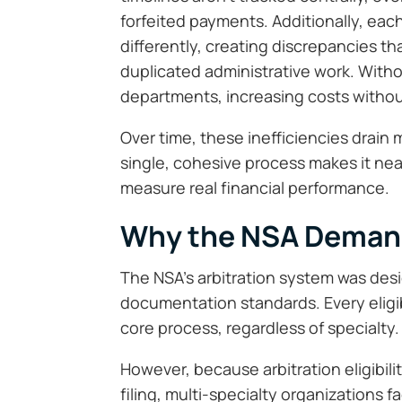
forfeited payments. Additionally, ea
differently, creating discrepancies tha
duplicated administrative work. Witho
departments, increasing costs withou
Over time, these inefficiencies drain m
single, cohesive process makes it near
measure real financial performance.
Why the NSA Deman
The NSA’s arbitration system was desig
documentation standards. Every eligi
core process, regardless of specialty.
However, because arbitration eligibil
filing, multi-specialty organizations 