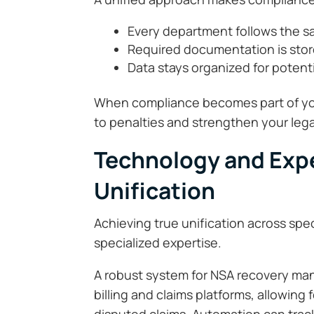
Every department follows the sa
Required documentation is stor
Data stays organized for potenti
When compliance becomes part of yo
to penalties and strengthen your legal
Technology and Expe
Unification
Achieving true unification across spe
specialized expertise.
A robust system for NSA recovery man
billing and claims platforms, allowing 
disputed claims. Automation can track