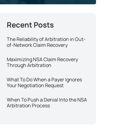
The Reliability of Arbitration in Out-
of-Network Claim Recovery
Maximizing NSA Claim Recovery
Through Arbitration
What To Do When a Payer Ignores
Your Negotiation Request
When To Push a Denial Into the NSA
Arbitration Process