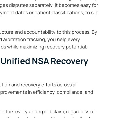
es disputes separately, it becomes easy for
ayment dates or patient classifications, to slip
ucture and accountability to this process. By
arbitration tracking, you help every
s while maximizing recovery potential.
 Unified NSA Recovery
ion and recovery efforts across all
mprovements in efficiency, compliance, and
itors every underpaid claim, regardless of