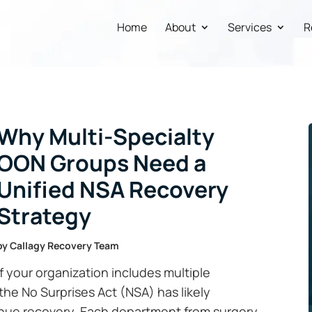
Home
About
Services
R
Why Multi-Specialty
OON Groups Need a
Unified NSA Recovery
Strategy
by
Callagy Recovery Team
If your organization includes multiple
the No Surprises Act (NSA) has likely
nue recovery. Each department from surgery