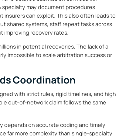
ch specialty may document procedures
t insurers can exploit. This also often leads to
ut shared systems, staff repeat tasks across
t improving recovery rates.
illions in potential recoveries. The lack of a
ly impossible to scale arbitration success or
ds Coordination
ned with strict rules, rigid timelines, and high
ble out-of-network claim follows the same
ity depends on accurate coding and timely
face far more complexity than single-specialty