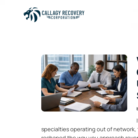
specialties operating out of network, 
reshaped the way you approach reve