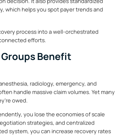
ion decision. It also provides standardized
, which helps you spot payer trends and
ecovery process into a well-orchestrated
sconnected efforts.
 Groups Benefit
nesthesia, radiology, emergency, and
 often handle massive claim volumes. Yet many
hey’re owed.
ndently, you lose the economies of scale
egotiation strategies, and centralized
nated system, you can increase recovery rates