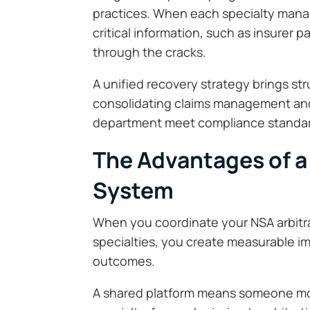
practices. When each specialty manag
critical information, such as insurer p
through the cracks.
A unified recovery strategy brings str
consolidating claims management and 
department meet compliance standard
The Advantages of a
System
When you coordinate your NSA arbitrat
specialties, you create measurable i
outcomes.
A shared platform means someone mon