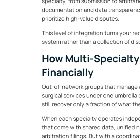
specialty, from submission to arbitrat
documentation and data transparency
prioritize high-value disputes.
This level of integration turns your r
system rather than a collection of di
How Multi-Specialty
Financially
Out-of-network groups that manage a
surgical services under one umbrella
still recover only a fraction of what t
When each specialty operates indepe
that come with shared data, unified n
arbitration filings. But with a coordi