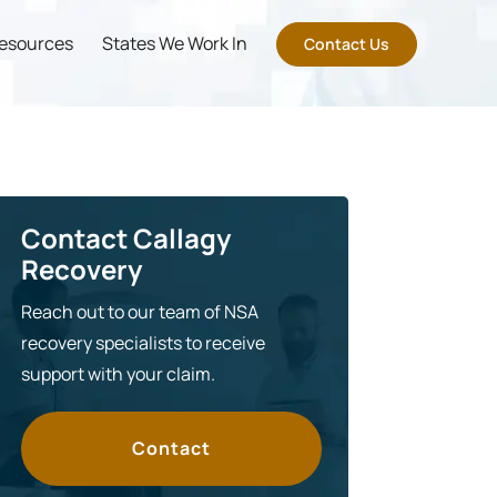
esources
States We Work In
Contact Us
Contact Callagy
Recovery
Reach out to our team of NSA
recovery specialists to receive
support with your claim.
Contact