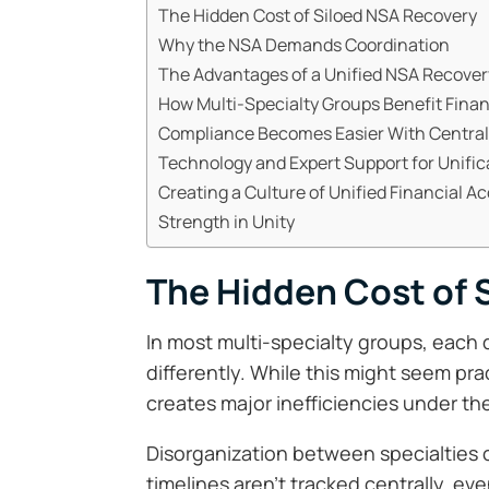
The Hidden Cost of Siloed NSA Recovery
Why the NSA Demands Coordination
The Advantages of a Unified NSA Recove
How Multi-Specialty Groups Benefit Finan
Compliance Becomes Easier With Central
Technology and Expert Support for Unific
Creating a Culture of Unified Financial Ac
Strength in Unity
The Hidden Cost of 
In most multi-specialty groups, each
differently. While this might seem prac
creates major inefficiencies under t
Disorganization between specialties 
timelines aren’t tracked centrally, ev