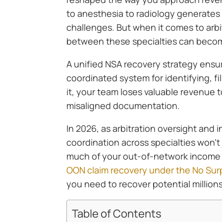
to anesthesia to radiology generates
challenges. But when it comes to arb
between these specialties can becom
A unified NSA recovery strategy ens
coordinated system for identifying, f
it, your team loses valuable revenue t
misaligned documentation.
In 2026, as arbitration oversight and 
coordination across specialties won’t 
much of your out-of-network income y
OON claim recovery under the No Surp
you need to recover potential millions
Table of Contents