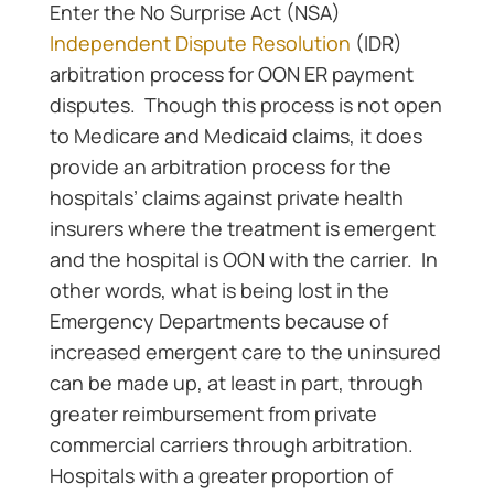
Enter the No Surprise Act (NSA)
Independent Dispute Resolution
(IDR)
arbitration process for OON ER payment
disputes. Though this process is not open
to Medicare and Medicaid claims, it does
provide an arbitration process for the
hospitals’ claims against private health
insurers where the treatment is emergent
and the hospital is OON with the carrier. In
other words, what is being lost in the
Emergency Departments because of
increased emergent care to the uninsured
can be made up, at least in part, through
greater reimbursement from private
commercial carriers through arbitration.
Hospitals with a greater proportion of