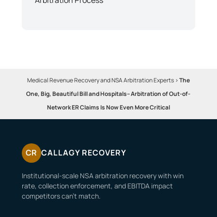
Medical Revenue Recovery and NSA Arbitration Experts
>
The
One, Big, Beautiful Bill and Hospitals– Arbitration of Out-of-
Network ER Claims Is Now Even More Critical
CR
CALLAGY RECOVERY
Institutional-scale NSA arbitration recovery with win
rate, collection enforcement, and EBITDA impact
competitors can’t match.