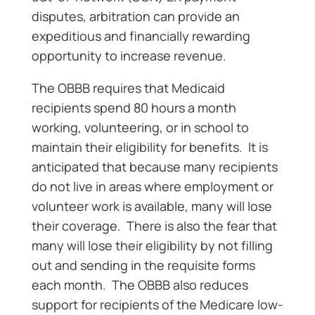
disputes, arbitration can provide an
expeditious and financially rewarding
opportunity to increase revenue.
The OBBB requires that Medicaid
recipients spend 80 hours a month
working, volunteering, or in school to
maintain their eligibility for benefits. It is
anticipated that because many recipients
do not live in areas where employment or
volunteer work is available, many will lose
their coverage. There is also the fear that
many will lose their eligibility by not filling
out and sending in the requisite forms
each month. The OBBB also reduces
support for recipients of the Medicare low-