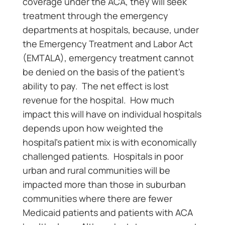
coverage under the ACA, they will seek
treatment through the emergency
departments at hospitals, because, under
the Emergency Treatment and Labor Act
(EMTALA), emergency treatment cannot
be denied on the basis of the patient’s
ability to pay. The net effect is lost
revenue for the hospital. How much
impact this will have on individual hospitals
depends upon how weighted the
hospital’s patient mix is with economically
challenged patients. Hospitals in poor
urban and rural communities will be
impacted more than those in suburban
communities where there are fewer
Medicaid patients and patients with ACA