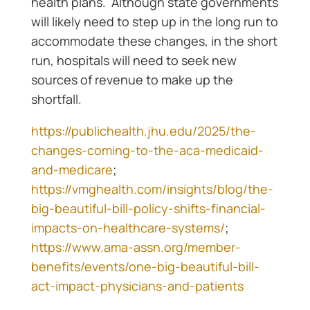
health plans. Although state governments
will likely need to step up in the long run to
accommodate these changes, in the short
run, hospitals will need to seek new
sources of revenue to make up the
shortfall.
https://publichealth.jhu.edu/2025/the-
changes-coming-to-the-aca-medicaid-
and-medicare
;
https://vmghealth.com/insights/blog/the-
big-beautiful-bill-policy-shifts-financial-
impacts-on-healthcare-systems/
;
https://www.ama-assn.org/member-
benefits/events/one-big-beautiful-bill-
act-impact-physicians-and-patients