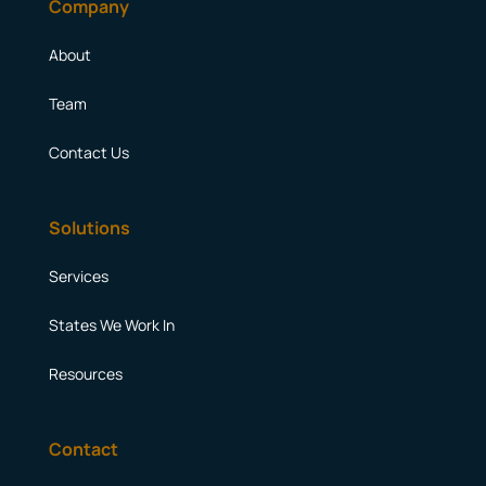
Company
About
Team
Contact Us
Solutions
Services
States We Work In
Resources
Contact