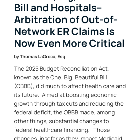
Bill and Hospitals–
Arbitration of Out-of-
Network ER Claims Is
Now Even More Critical
by
Thomas LaGreca, Esq.
The 2025 Budget Reconciliation Act,
known as the One, Big, Beautiful Bill
(OBBB), did much to affect health care and
its future. Aimed at boosting economic
growth through tax cuts and reducing the
federal deficit, the OBBB made, among
other things, substantial changes to
federal healthcare financing. Those
changes, insofar as they impact Medicaid,