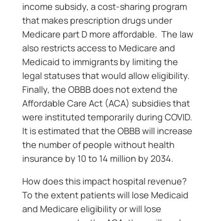
income subsidy, a cost-sharing program
that makes prescription drugs under
Medicare part D more affordable. The law
also restricts access to Medicare and
Medicaid to immigrants by limiting the
legal statuses that would allow eligibility.
Finally, the OBBB does not extend the
Affordable Care Act (ACA) subsidies that
were instituted temporarily during COVID.
It is estimated that the OBBB will increase
the number of people without health
insurance by 10 to 14 million by 2034.
How does this impact hospital revenue?
To the extent patients will lose Medicaid
and Medicare eligibility or will lose