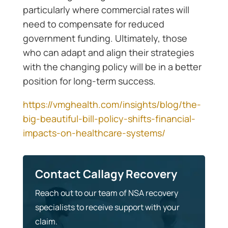
particularly where commercial rates will
need to compensate for reduced
government funding. Ultimately, those
who can adapt and align their strategies
with the changing policy will be in a better
position for long-term success.
https://vmghealth.com/insights/blog/the-
big-beautiful-bill-policy-shifts-financial-
impacts-on-healthcare-systems/
Contact Callagy Recovery
Reach out to our team of NSA recovery
specialists to receive support with your
claim.