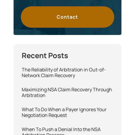
Contact
The Reliability of Arbitration in Out-of-
Network Claim Recovery
Maximizing NSA Claim Recovery Through
Arbitration
What To Do When a Payer Ignores Your
Negotiation Request
When To Push a Denial Into the NSA
Arbitration Process