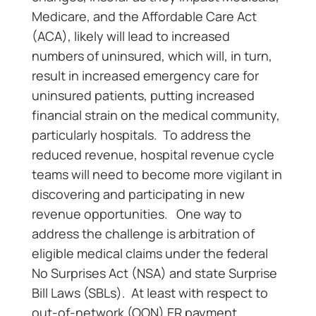
Medicare, and the Affordable Care Act
(ACA), likely will lead to increased
numbers of uninsured, which will, in turn,
result in increased emergency care for
uninsured patients, putting increased
financial strain on the medical community,
particularly hospitals. To address the
reduced revenue, hospital revenue cycle
teams will need to become more vigilant in
discovering and participating in new
revenue opportunities. One way to
address the challenge is arbitration of
eligible medical claims under the federal
No Surprises Act (NSA) and state Surprise
Bill Laws (SBLs). At least with respect to
out-of-network (OON) ER payment