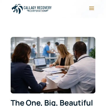
The One, Big, Beautiful