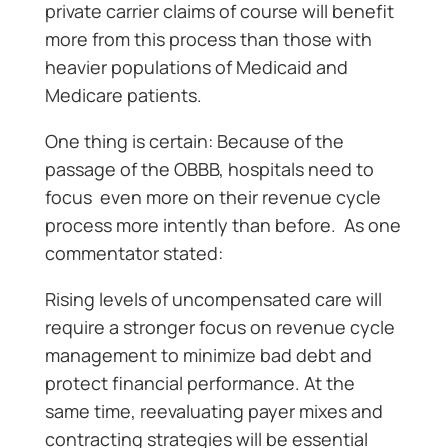
private carrier claims of course will benefit
more from this process than those with
heavier populations of Medicaid and
Medicare patients.
One thing is certain: Because of the
passage of the OBBB, hospitals need to
focus even more on their revenue cycle
process more intently than before. As one
commentator stated:
Rising levels of uncompensated care will
require a stronger focus on revenue cycle
management to minimize bad debt and
protect financial performance. At the
same time, reevaluating payer mixes and
contracting strategies will be essential