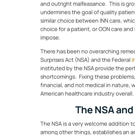
and outright malfeasance. This is gr
undermines the goal of quality patie
similar choice between INN care, whic
choice for a patient, or OON care and 
impose.
There has been no overarching remedy 
Surprises Act (NSA) and the Federal
I
instituted by the NSA provide the per
shortcomings. Fixing these problems,
financial, and not medical in nature, 
American healthcare industry overall.
The NSA and 
The NSA is a very welcome addition 
among other things, establishes an a