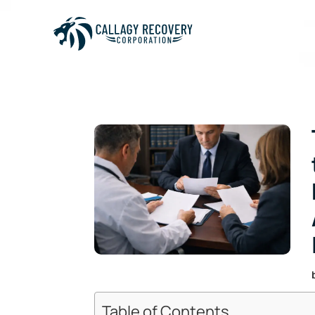
Table of Contents