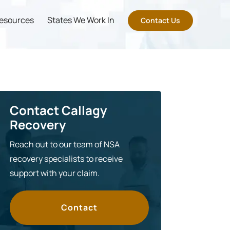
esources
States We Work In
Contact Us
Contact Callagy
Recovery
Reach out to our team of NSA
recovery specialists to receive
support with your claim.
Contact