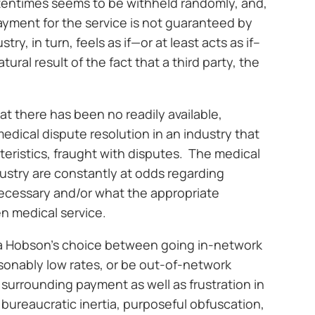
ftentimes seems to be withheld randomly, and,
payment for the service is not guaranteed by
ry, in turn, feels as if—or at least acts as if–
ural result of the fact that a third party, the
hat there has been no readily available,
dical dispute resolution in an industry that
cteristics, fraught with disputes. The medical
ustry are constantly at odds regarding
necessary and/or what the appropriate
n medical service.
is a Hobson’s choice between going in-network
sonably low rates, or be out-of-network
surrounding payment as well as frustration in
 bureaucratic inertia, purposeful obfuscation,