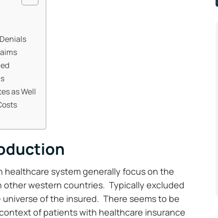
 Denials
laims
ned
ms
tes as Well
Costs
roduction
n healthcare system generally focus on the
 other western countries. Typically excluded
he universe of the insured. There seems to be
 context of patients with healthcare insurance