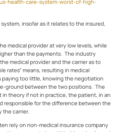
us-health-care-system-worst-of-high-
system, insofar as it relates to the insured,
 the medical provider at very low levels, while
 higher than the payments. The industry
he medical provider and the carrier as to
e rates” means, resulting in medical
s paying too little, knowing the negotiation
le-ground between the two positions. The
t in theory if not in practice, the patient, in an
d responsible for the difference between the
 the carrier.
ften rely on non-medical insurance company