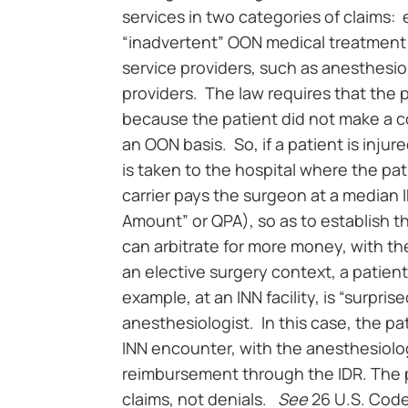
services in two categories of claim
“inadvertent” OON medical treatment at 
service providers, such as anesthesi
providers. The law requires that the 
because the patient did not make a c
an OON basis. So, if a patient is inju
is taken to the hospital where the pa
carrier pays the surgeon at a median 
Amount” or QPA), so as to establish t
can arbitrate for more money, with the 
an elective surgery context, a patie
example, at an INN facility, is “surpri
anesthesiologist. In this case, the pat
INN encounter, with the anesthesiolog
reimbursement through the IDR. The p
claims, not denials.
See
26 U.S. Code