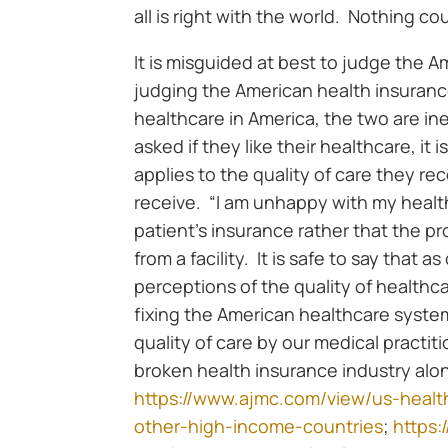
all is right with the world. Nothing co
It is misguided at best to judge the A
judging the American health insurance
healthcare in America, the two are i
asked if they like their healthcare, it
applies to the quality of care they re
receive. “I am unhappy with my health
patient’s insurance rather that the p
from a facility. It is safe to say that
perceptions of the quality of healthc
fixing the American healthcare syste
quality of care by our medical practiti
broken health insurance industry alon
https://www.ajmc.com/view/us-healt
other-high-income-countries
;
https: