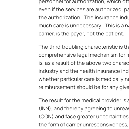
personnel for authorization, which o
even if the services are authorized, 
the authorization. The insurance indust
much care is unnecessary. This is a nat
carrier, is the payer, not the patient.
The third troubling characteristic is t
comprehensive legal mechanism for me
is, as a result of the above two chara
industry and the health insurance ind
whether particular care is medically 
reimbursement should be for any give
The result for the medical provider 
(INN), and thereby agreeing to unrea
(OON) and face greater uncertainties 
the form of carrier unresponsiveness,