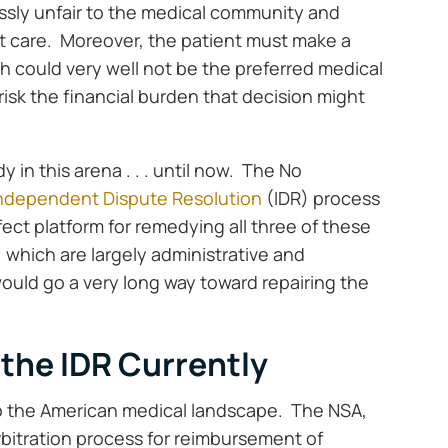
ossly unfair to the medical community and
nt care. Moreover, the patient must make a
h could very well not be the preferred medical
risk the financial burden that decision might
in this arena . . . until now. The No
ndependent Dispute Resolution
(IDR) process
fect platform for remedying all three of these
 which are largely administrative and
would go a very long way toward repairing the
the IDR Currently
to the American medical landscape. The NSA,
rbitration process for reimbursement of