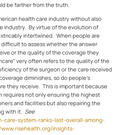
uld be farther from the truth.
merican health care industry without also
 industry. By virtue of the evolution of
nextricably intertwined. When people are
 is difficult to assess whether the answer
ceive or the quality of the coverage they
care” very often refers to the quality of the
roficiency of the surgeon or the care received
 as coverage diminishes, so do people’s
are they receive. This is important because
m requires not only ensuring the highest
oners and facilities but also repairing the
g with it.
See
h-care-system-ranks-last-overall-among-
//www.risehealth.org/insights-