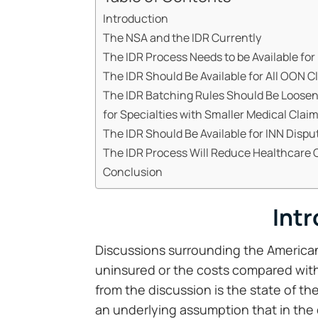
Introduction
The NSA and the IDR Currently
The IDR Process Needs to be Available for
The IDR Should Be Available for All OON C
The IDR Batching Rules Should Be Loose
for Specialties with Smaller Medical Clai
The IDR Should Be Available for INN Dispu
The IDR Process Will Reduce Healthcare 
Conclusion
Int
Discussions surrounding the America
uninsured or the costs compared with
from the discussion is the state of t
an underlying assumption that in the