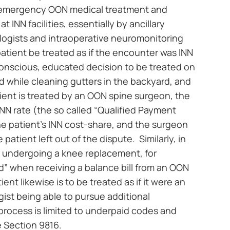
s: emergency OON medical treatment and
INN facilities, essentially by ancillary
ologists and intraoperative neuromonitoring
patient be treated as if the encounter was INN
onscious, educated decision to be treated on
red while cleaning gutters in the backyard, and
tient is treated by an OON spine surgeon, the
INN rate (the so called “Qualified Payment
he patient’s INN cost-share, and the surgeon
patient left out of the dispute. Similarly, in
nt undergoing a knee replacement, for
sed” when receiving a balance bill from an OON
ient likewise is to be treated as if it were an
ist being able to pursue additional
rocess is limited to underpaid codes and
 Section 9816.