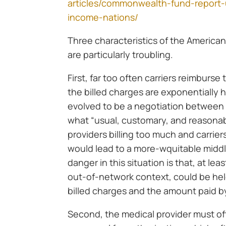
articles/commonwealth-fund-report-
income-nations/
Three characteristics of the American 
are particularly troubling.
First, far too often carriers reimburse
the billed charges are exponentially
evolved to be a negotiation between t
what “usual, customary, and reasonabl
providers billing too much and carrier
would lead to a more-wquitable midd
danger in this situation is that, at leas
out-of-network context, could be hel
billed charges and the amount paid by
Second, the medical provider must o