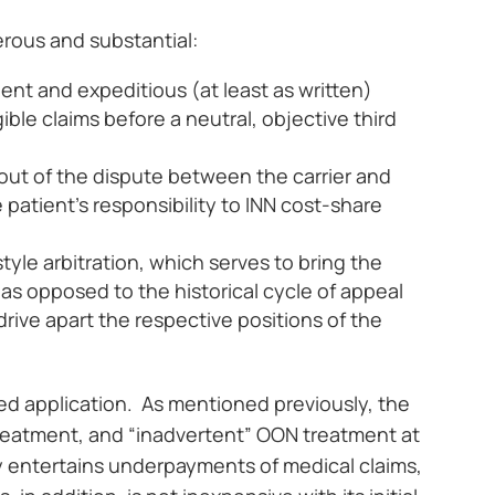
erous and substantial:
nt and expeditious (at least as written)
gible claims before a neutral, objective third
.
out of the dispute between the carrier and
 patient’s responsibility to INN cost-share
tyle arbitration, which serves to bring the
, as opposed to the historical cycle of appeal
rive apart the respective positions of the
mited application. As mentioned previously, the
reatment, and “inadvertent” OON treatment at
nly entertains underpayments of medical claims,