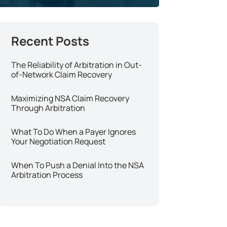
The Reliability of Arbitration in Out-
of-Network Claim Recovery
Maximizing NSA Claim Recovery
Through Arbitration
What To Do When a Payer Ignores
Your Negotiation Request
When To Push a Denial Into the NSA
Arbitration Process