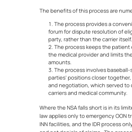
The benefits of this process are num
The process provides a convenie
forum for dispute resolution of eli
party, rather than the carrier itself
The process keeps the patient 
the medical provider and limits the
amounts.
The process involves baseball-s
parties’ positions closer together
and negotiation, which served to d
carriers and medical community.
Where the NSA falls short is in its li
law applies only to emergency OON t
INN facilities, and the IDR process o