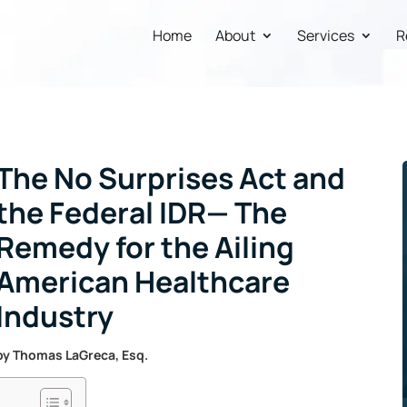
Home
About
Services
R
The No Surprises Act and
the Federal IDR— The
Remedy for the Ailing
American Healthcare
Industry
by
Thomas LaGreca, Esq.