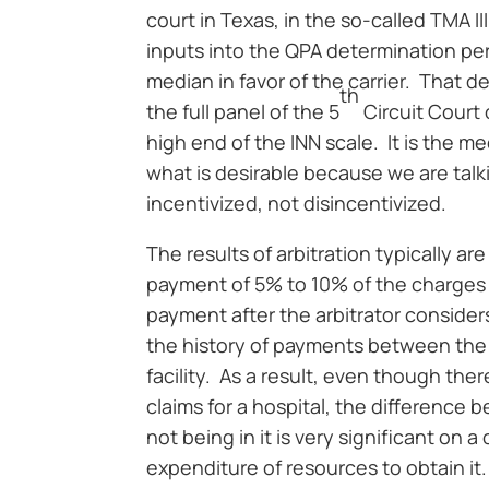
court in Texas, in the so-called TMA I
inputs into the QPA determination pe
median in favor of the carrier. That d
th
the full panel of the 5
Circuit Court
high end of the INN scale. It is the me
what is desirable because we are tal
incentivized, not disincentivized.
The results of arbitration typically a
payment of 5% to 10% of the charges 
payment after the arbitrator considers
the history of payments between the 
facility. As a result, even though th
claims for a hospital, the difference 
not being in it is very significant on a
expenditure of resources to obtain it.