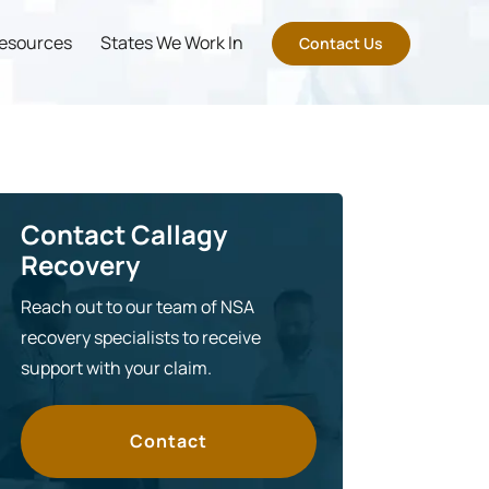
esources
States We Work In
Contact Us
Contact Callagy
Recovery
Reach out to our team of NSA
recovery specialists to receive
support with your claim.
Contact