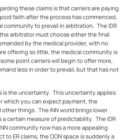
garding these claims is that carriers are paying
 in good faith after the process has commenced,
l community to prevail in arbitration. The IDR
 the arbitrator must choose either the final
demanded by the medical provider, with no
e offering so little, the medical community is
some point carriers will begin to offer more,
mand less in order to prevail, but that has not
is the uncertainty. This uncertainty applies
er which you can expect payment, the
 other things. The INN world brings lower
a certain measure of predictability. The IDR
e INN community now has a more appealing
ect to ER claims, the OON space is suddenly a