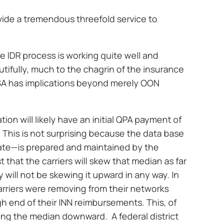
vide a tremendous threefold service to
he IDR process is working quite well and
tifully, much to the chagrin of the insurance
NSA has implications beyond merely OON
tion will likely have an initial QPA payment of
his is not surprising because the data base
ate—is prepared and maintained by the
st that the carriers will skew that median as far
will not be skewing it upward in any way. In
arriers were removing from their networks
h end of their INN reimbursements. This, of
ing the median downward. A federal district