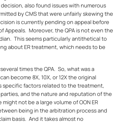
II decision, also found issues with numerous
rmitted by CMS that were unfairly skewing the
ecision is currently pending on appeal before
 of Appeals. Moreover, the QPA is not even the
dian. This seems particularly antithetical to
king about ER treatment, which needs to be
re several times the QPA. So, what was a
can become 8X, 10X, or 12X the original
 specific factors related to the treatment,
parties, and the nature and reputation of the
ere might not be a large volume of OON ER
between being in the arbitration process and
 claim basis. And it takes almost no