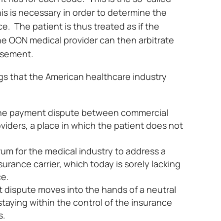
s is necessary in order to determine the
e. The patient is thus treated as if the
The OON medical provider can then arbitrate
ursement.
gs that the American healthcare industry
 the payment dispute between commercial
viders, a place in which the patient does not
rum for the medical industry to address a
rance carrier, which today is sorely lacking
ce.
 dispute moves into the hands of a neutral
 staying within the control of the insurance
s.