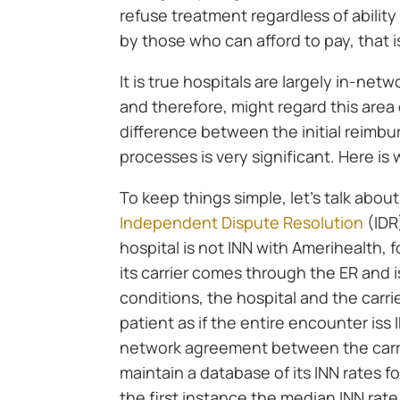
refuse treatment regardless of abilit
by those who can afford to pay, that i
It is true hospitals are largely in-net
and therefore, might regard this area
difference between the initial reimbu
processes is very significant. Here is
To keep things simple, let’s talk abou
Independent Dispute Resolution
(IDR
hospital is not INN with Amerihealth, 
its carrier comes through the ER and 
conditions, the hospital and the carri
patient as if the entire encounter iss
network agreement between the carri
maintain a database of its INN rates f
the first instance the median INN rate