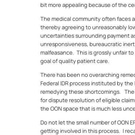
bit more appealing because of the ce
The medical community often faces a
thereby agreeing to unreasonably low
uncertainties surrounding payment as w
unresponsiveness, bureaucratic inert
malfeasance. This is grossly unfair 
goal of quality patient care.
There has been no overarching remedy 
Federal IDR process instituted by the
remedying these shortcomings. The
for dispute resolution of eligible cla
the OON space that is much less uncer
Do not let the small number of OON E
getting involved in this process. I r