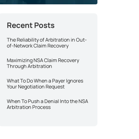
The Reliability of Arbitration in Out-
of-Network Claim Recovery
Maximizing NSA Claim Recovery
Through Arbitration
What To Do When a Payer Ignores
Your Negotiation Request
When To Push a Denial Into the NSA
Arbitration Process