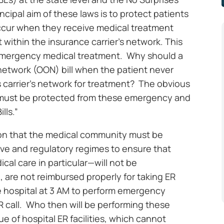
ncipal aim of these laws is to protect patients
cur when they receive medical treatment
 within the insurance carrier’s network. This
 emergency medical treatment. Why should a
network (OON) bill when the patient never
s carrier’s network for treatment? The obvious
s must be protected from these emergency and
lls.”
tion that the medical community must be
tive and regulatory regimes to ensure that
al care in particular—will not be
 are not reimbursed properly for taking ER
e hospital at 3 AM to perform emergency
ER call. Who then will be performing these
 of hospital ER facilities, which cannot