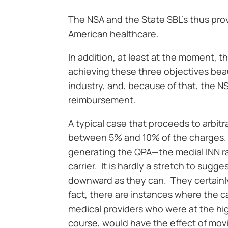
The NSA and the State SBL’s thus pro
American healthcare.
In addition, at least at the moment, t
achieving these three objectives beau
industry, and, because of that, the 
reimbursement.
A typical case that proceeds to arbitra
between 5% and 10% of the charges. T
generating the QPA—the medial INN r
carrier. It is hardly a stretch to sugge
downward as they can. They certainly 
fact, there are instances where the c
medical providers who were at the hig
course, would have the effect of mov