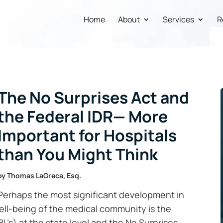
Home
About
Services
R
The No Surprises Act and
the Federal IDR— More
Important for Hospitals
than You Might Think
by
Thomas LaGreca, Esq.
Perhaps the most significant development in
well-being of the medical community is the
BL’s) at the state level and the No Surprises