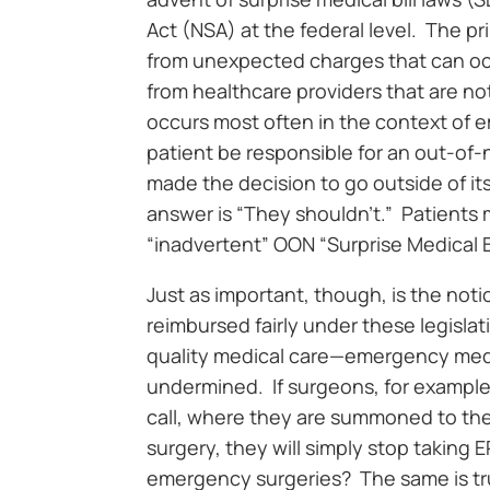
Act (NSA) at the federal level. The pri
from unexpected charges that can oc
from healthcare providers that are not
occurs most often in the context of
patient be responsible for an out-of-
made the decision to go outside of it
answer is “They shouldn’t.” Patient
“inadvertent” OON “Surprise Medical Bi
Just as important, though, is the no
reimbursed fairly under these legisla
quality medical care—emergency medic
undermined. If surgeons, for example,
call, where they are summoned to th
surgery, they will simply stop taking 
emergency surgeries? The same is true