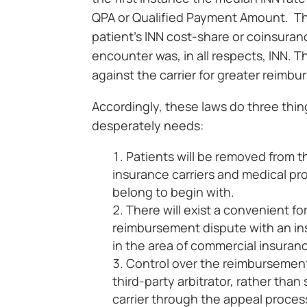
QPA or Qualified Payment Amount. Thi
patient’s INN cost-share or coinsuranc
encounter was, in all respects, INN. 
against the carrier for greater reimb
Accordingly, these laws do three thin
desperately needs:
Patients will be removed from
insurance carriers and medical pro
belong to begin with.
There will exist a convenient fo
reimbursement dispute with an insu
in the area of commercial insuran
Control over the reimbursement
third-party arbitrator, rather than
carrier through the appeal proces