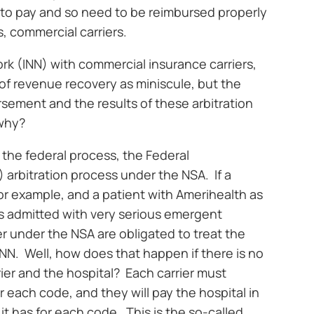
y to pay and so need to be reimbursed properly
s, commercial carriers.
work (INN) with commercial insurance carriers,
 of revenue recovery as miniscule, but the
rsement and the results of these arbitration
 why?
t the federal process, the Federal
) arbitration process under the NSA. If a
for example, and a patient with Amerihealth as
is admitted with very serious emergent
er under the NSA are obligated to treat the
 INN. Well, how does that happen if there is no
er and the hospital? Each carrier must
or each code, and they will pay the hospital in
 it has for each code. This is the so-called