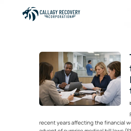
recent years affecting the financial 
advent of surprise medical bill laws (S