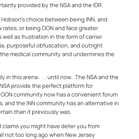
rtainty provided by the NSA and the IDR.
 Hobson’s choice between being INN, and
 rates, or being OON and face greater
ell as frustration in the form of carrier
ia, purposeful obfuscation, and outright
to the medical community and undermines the
in this arena . . . until now. The NSA and the
 NSA provide the perfect platform for
 OON community now has a convenient forum
ims, and the INN community has an alternative in
tain than it previously was.
R claims you might have deter you from
ecall not too long ago when New Jersey