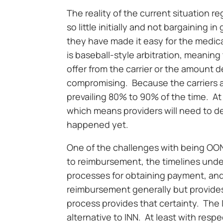
The reality of the current situation re
so little initially and not bargaining
they have made it easy for the medica
is baseball-style arbitration, meaning
offer from the carrier or the amount 
compromising. Because the carriers ar
prevailing 80% to 90% of the time. At 
which means providers will need to de
happened yet.
One of the challenges with being OON 
to reimbursement, the timelines und
processes for obtaining payment, and
reimbursement generally but provides 
process provides that certainty. Th
alternative to INN. At least with resp