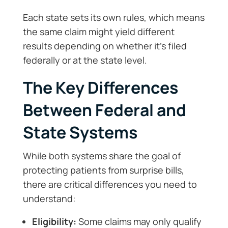
Each state sets its own rules, which means
the same claim might yield different
results depending on whether it’s filed
federally or at the state level.
The Key Differences
Between Federal and
State Systems
While both systems share the goal of
protecting patients from surprise bills,
there are critical differences you need to
understand:
Eligibility:
Some claims may only qualify