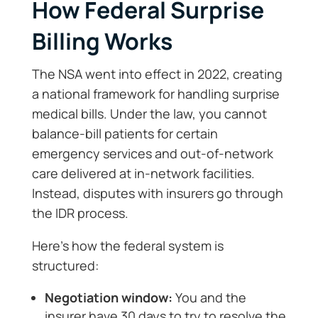
How Federal Surprise
Billing Works
The NSA went into effect in 2022, creating
a national framework for handling surprise
medical bills. Under the law, you cannot
balance-bill patients for certain
emergency services and out-of-network
care delivered at in-network facilities.
Instead, disputes with insurers go through
the IDR process.
Here’s how the federal system is
structured:
Negotiation window:
You and the
insurer have 30 days to try to resolve the