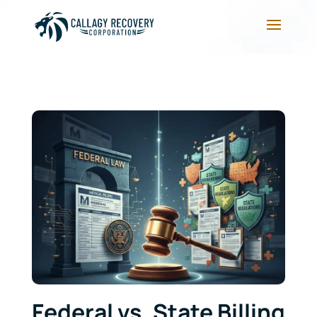
Federal vs. State Billing