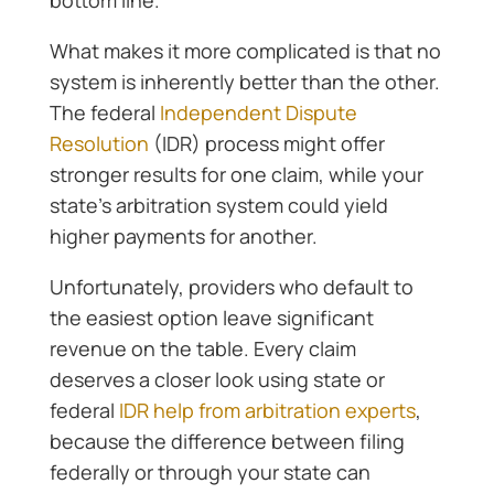
bottom line.
What makes it more complicated is that no
system is inherently better than the other.
The federal
Independent Dispute
Resolution
(IDR) process might offer
stronger results for one claim, while your
state’s arbitration system could yield
higher payments for another.
Unfortunately, providers who default to
the easiest option leave significant
revenue on the table. Every claim
deserves a closer look using state or
federal
IDR help from arbitration experts
,
because the difference between filing
federally or through your state can