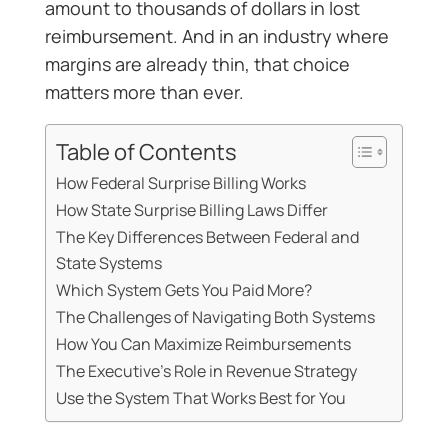
amount to thousands of dollars in lost
reimbursement. And in an industry where
margins are already thin, that choice
matters more than ever.
Table of Contents
How Federal Surprise Billing Works
How State Surprise Billing Laws Differ
The Key Differences Between Federal and
State Systems
Which System Gets You Paid More?
The Challenges of Navigating Both Systems
How You Can Maximize Reimbursements
The Executive’s Role in Revenue Strategy
Use the System That Works Best for You