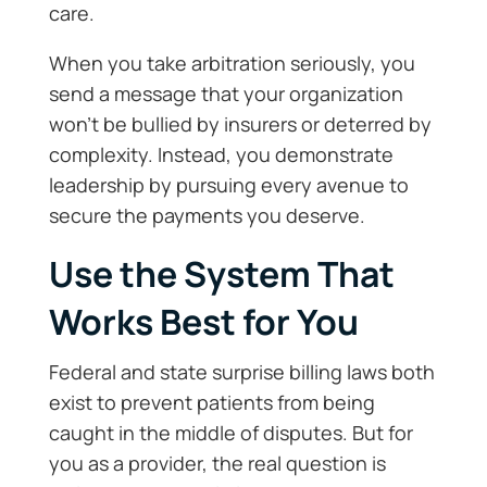
care.
When you take arbitration seriously, you
send a message that your organization
won’t be bullied by insurers or deterred by
complexity. Instead, you demonstrate
leadership by pursuing every avenue to
secure the payments you deserve.
Use the System That
Works Best for You
Federal and state surprise billing laws both
exist to prevent patients from being
caught in the middle of disputes. But for
you as a provider, the real question is