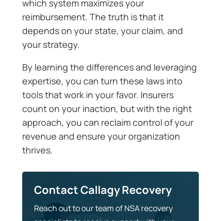
which system maximizes your
reimbursement. The truth is that it
depends on your state, your claim, and
your strategy.
By learning the differences and leveraging
expertise, you can turn these laws into
tools that work in your favor. Insurers
count on your inaction, but with the right
approach, you can reclaim control of your
revenue and ensure your organization
thrives.
Contact Callagy Recovery
Reach out to our team of NSA recovery