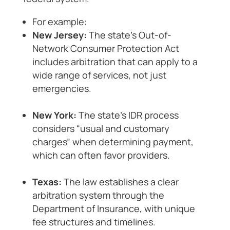
For example:
New Jersey:
The state’s Out-of-
Network Consumer Protection Act
includes arbitration that can apply to a
wide range of services, not just
emergencies.
New York:
The state’s IDR process
considers “usual and customary
charges” when determining payment,
which can often favor providers.
Texas:
The law establishes a clear
arbitration system through the
Department of Insurance, with unique
fee structures and timelines.