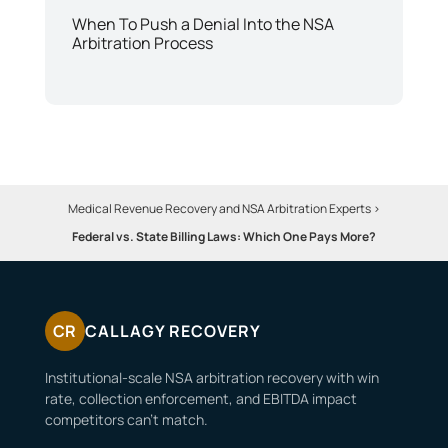
When To Push a Denial Into the NSA
Arbitration Process
Medical Revenue Recovery and NSA Arbitration Experts
>
Federal vs. State Billing Laws: Which One Pays More?
CR
CALLAGY RECOVERY
Institutional-scale NSA arbitration recovery with win
rate, collection enforcement, and EBITDA impact
competitors can’t match.