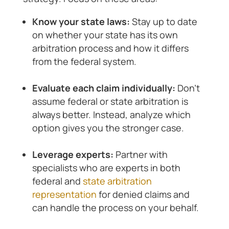
Know your state laws:
Stay up to date
on whether your state has its own
arbitration process and how it differs
from the federal system.
Evaluate each claim individually:
Don’t
assume federal or state arbitration is
always better. Instead, analyze which
option gives you the stronger case.
Leverage experts:
Partner with
specialists who are experts in both
federal and
state arbitration
representation
for denied claims and
can handle the process on your behalf.