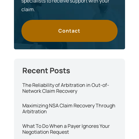
specialists to receive support with your
claim.
Contact
The Reliability of Arbitration in Out-of-
Network Claim Recovery
Maximizing NSA Claim Recovery Through
Arbitration
What To Do When a Payer Ignores Your
Negotiation Request