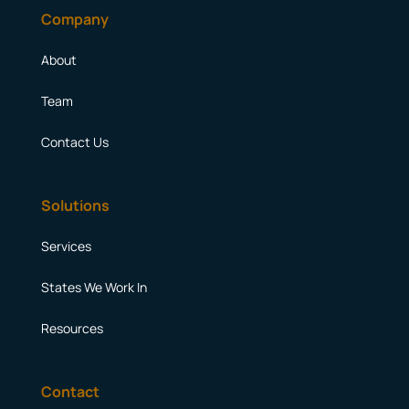
Company
About
Team
Contact Us
Solutions
Services
States We Work In
Resources
Contact