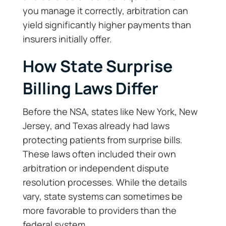
you manage it correctly, arbitration can
yield significantly higher payments than
insurers initially offer.
How State Surprise
Billing Laws Differ
Before the NSA, states like New York, New
Jersey, and Texas already had laws
protecting patients from surprise bills.
These laws often included their own
arbitration or independent dispute
resolution processes. While the details
vary, state systems can sometimes be
more favorable to providers than the
federal system.