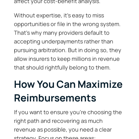
affect your cost-benefit analysis.
Without expertise, it’s easy to miss
opportunities or file in the wrong system.
That’s why many providers default to
accepting underpayments rather than
pursuing arbitration. But in doing so, they
allow insurers to keep millions in revenue
that should rightfully belong to them.
How You Can Maximize
Reimbursements
If you want to ensure you’re choosing the
right path and recovering as much
revenue as possible, you need a clear
strategy. Focus on these areas: