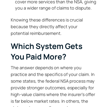
cover more services than the NSA, giving
you a wider range of claims to dispute.
Knowing these differences is crucial
because they directly affect your
potential reimbursement.
Which System Gets
You Paid More?
The answer depends on where you
practice and the specifics of your claim. In
some states, the federal NSA process may
provide stronger outcomes, especially for
high-value claims where the insurer’s offer
is far below market rates. In others, the