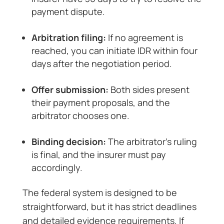
payment dispute.
Arbitration filing:
If no agreement is
reached, you can initiate IDR within four
days after the negotiation period.
Offer submission:
Both sides present
their payment proposals, and the
arbitrator chooses one.
Binding decision:
The arbitrator’s ruling
is final, and the insurer must pay
accordingly.
The federal system is designed to be
straightforward, but it has strict deadlines
and detailed evidence requirements. If