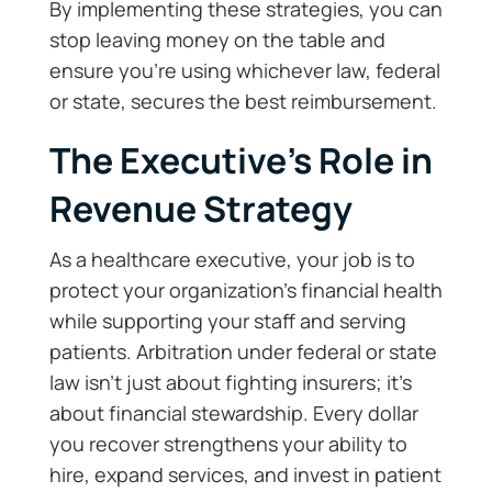
By implementing these strategies, you can
stop leaving money on the table and
ensure you’re using whichever law, federal
or state, secures the best reimbursement.
The Executive’s Role in
Revenue Strategy
As a healthcare executive, your job is to
protect your organization’s financial health
while supporting your staff and serving
patients. Arbitration under federal or state
law isn’t just about fighting insurers; it’s
about financial stewardship. Every dollar
you recover strengthens your ability to
hire, expand services, and invest in patient