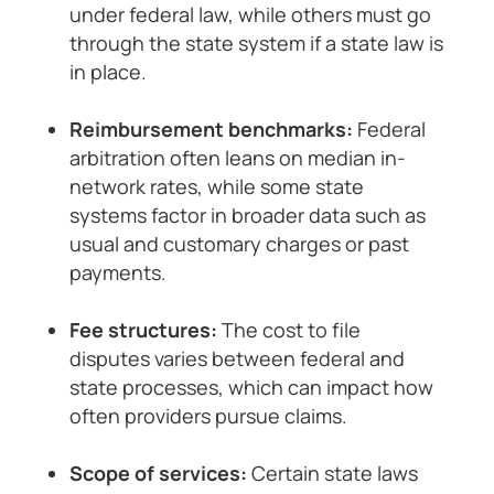
under federal law, while others must go
through the state system if a state law is
in place.
Reimbursement benchmarks:
Federal
arbitration often leans on median in-
network rates, while some state
systems factor in broader data such as
usual and customary charges or past
payments.
Fee structures:
The cost to file
disputes varies between federal and
state processes, which can impact how
often providers pursue claims.
Scope of services:
Certain state laws