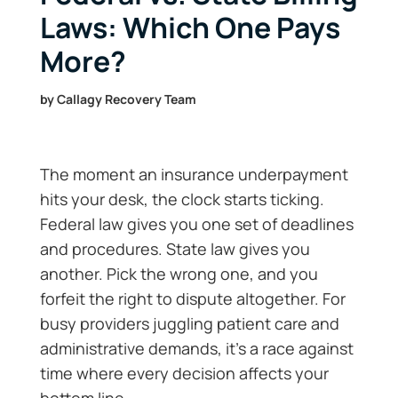
Laws: Which One Pays
More?
by
Callagy Recovery Team
The moment an insurance underpayment
hits your desk, the clock starts ticking.
Federal law gives you one set of deadlines
and procedures. State law gives you
another. Pick the wrong one, and you
forfeit the right to dispute altogether. For
busy providers juggling patient care and
administrative demands, it’s a race against
time where every decision affects your