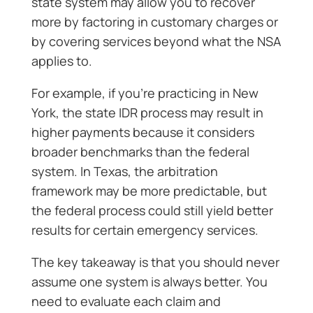
state system may allow you to recover
more by factoring in customary charges or
by covering services beyond what the NSA
applies to.
For example, if you’re practicing in New
York, the state IDR process may result in
higher payments because it considers
broader benchmarks than the federal
system. In Texas, the arbitration
framework may be more predictable, but
the federal process could still yield better
results for certain emergency services.
The key takeaway is that you should never
assume one system is always better. You
need to evaluate each claim and