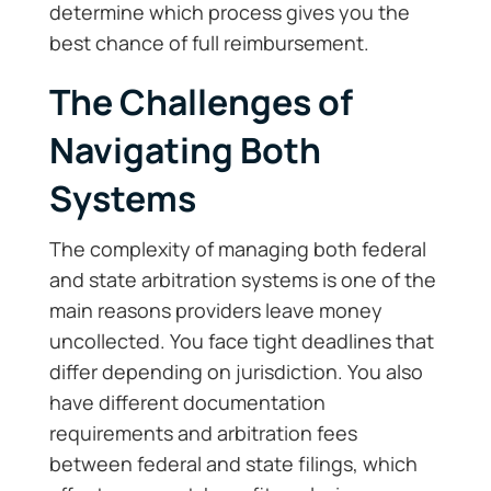
determine which process gives you the
best chance of full reimbursement.
The Challenges of
Navigating Both
Systems
The complexity of managing both federal
and state arbitration systems is one of the
main reasons providers leave money
uncollected. You face tight deadlines that
differ depending on jurisdiction. You also
have different documentation
requirements and arbitration fees
between federal and state filings, which