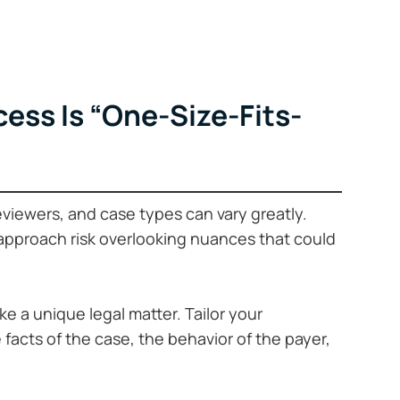
ess Is “One-Size-Fits-
reviewers, and case types can vary greatly.
 approach risk overlooking nuances that could
ike a unique legal matter. Tailor your
acts of the case, the behavior of the payer,