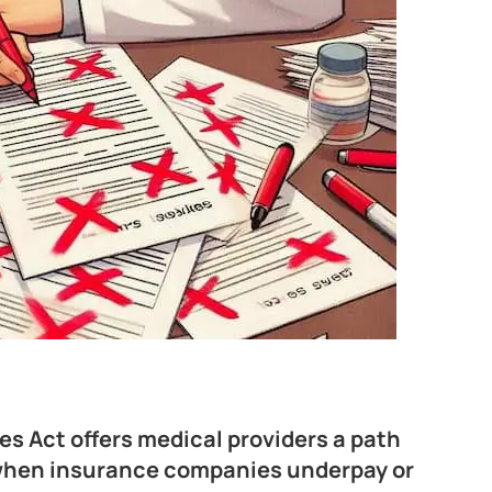
es Act offers medical providers a path
t when insurance companies underpay or