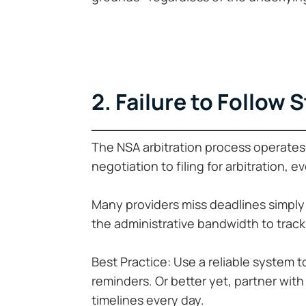
2. Failure to Follow 
The NSA arbitration process operates 
negotiation to filing for arbitration, e
Many providers miss deadlines simply
the administrative bandwidth to trac
Best Practice: Use a reliable system t
reminders. Or better yet, partner wit
timelines every day.