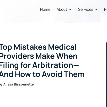
Home
About
Services
R
Top Mistakes Medical
Providers Make When
Filing for Arbitration—
And How to Avoid Them
by
Alissa Bissonnette