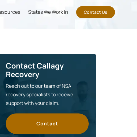
esources
States We Work In
Contact Us
Contact Callagy
Recovery
Reach out to our team of NSA
recovery specialists to receive
support with your claim.
Contact