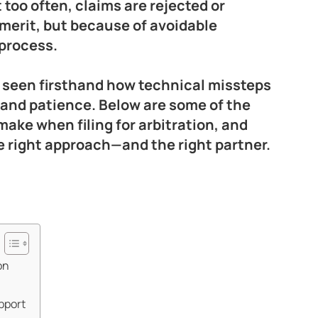
too often, claims are rejected or
merit, but because of avoidable
 process.
 seen firsthand how technical missteps
 and patience. Below are some of the
ake when filing for arbitration, and
 right approach—and the right partner.
on
pport