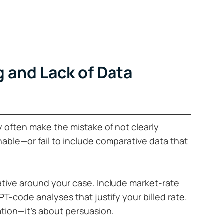
 and Lack of Data
y often make the mistake of not clearly
nable—or fail to include comparative data that
rative around your case. Include market-rate
-code analyses that justify your billed rate.
ation—it’s about persuasion.