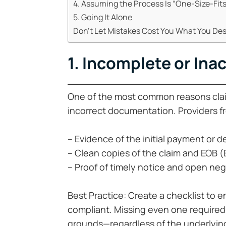
4. Assuming the Process Is “One-Size-Fits
5. Going It Alone
Don’t Let Mistakes Cost You What You De
1. Incomplete or In
One of the most common reasons claim
incorrect documentation. Providers fr
– Evidence of the initial payment or d
– Clean copies of the claim and EOB (
– Proof of timely notice and open neg
Best Practice: Create a checklist to 
compliant. Missing even one required
grounds—regardless of the underlying