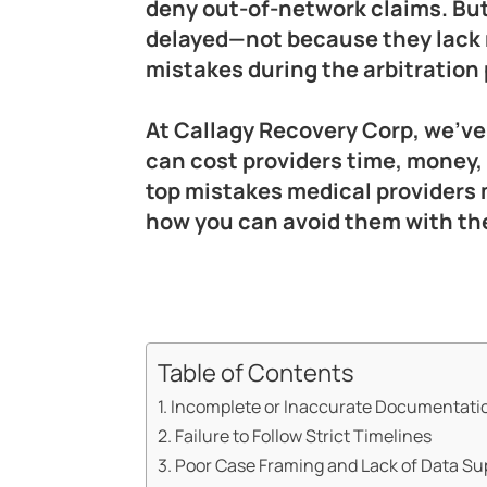
deny out-of-network claims. But 
delayed—not because they lack 
mistakes during the arbitration
At Callagy Recovery Corp, we’ve
can cost providers time, money,
top mistakes medical providers m
how you can avoid them with the
Table of Contents
1. Incomplete or Inaccurate Documentati
2. Failure to Follow Strict Timelines
3. Poor Case Framing and Lack of Data Su