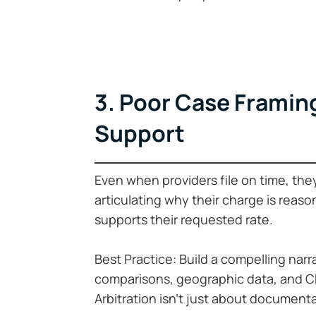
3. Poor Case Framing
Support
Even when providers file on time, the
articulating why their charge is reaso
supports their requested rate.
Best Practice: Build a compelling nar
comparisons, geographic data, and CPT
Arbitration isn’t just about document