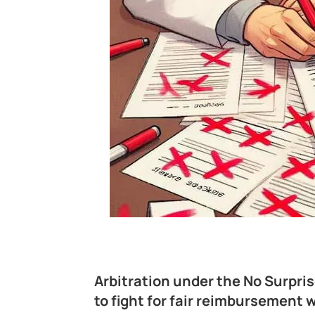
Arbitration under the No Surpris
to fight for fair reimbursemen