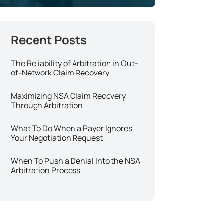
The Reliability of Arbitration in Out-
of-Network Claim Recovery
Maximizing NSA Claim Recovery
Through Arbitration
What To Do When a Payer Ignores
Your Negotiation Request
When To Push a Denial Into the NSA
Arbitration Process