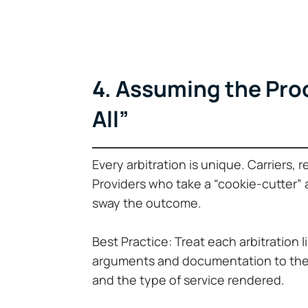
4. Assuming the Proc
All”
Every arbitration is unique. Carriers, 
Providers who take a “cookie-cutter”
sway the outcome.
Best Practice: Treat each arbitration l
arguments and documentation to the f
and the type of service rendered.