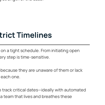
Strict Timelines
on a tight schedule. From initiating open
very step is time-sensitive.
 because they are unaware of them or lack
k each one.
o track critical dates—ideally with automated
h a team that lives and breathes these