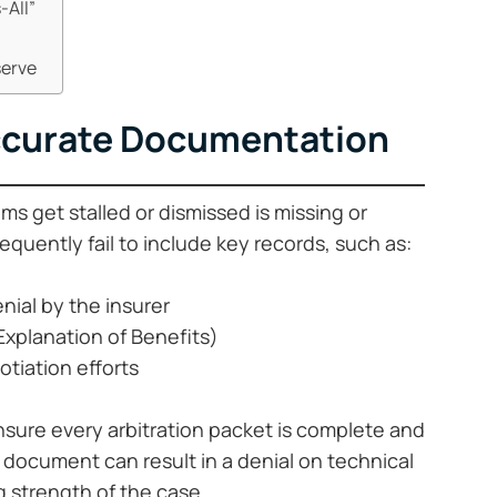
-All”
serve
accurate Documentation
s get stalled or dismissed is missing or
equently fail to include key records, such as:
enial by the insurer
Explanation of Benefits)
otiation efforts
ensure every arbitration packet is complete and
 document can result in a denial on technical
 strength of the case.