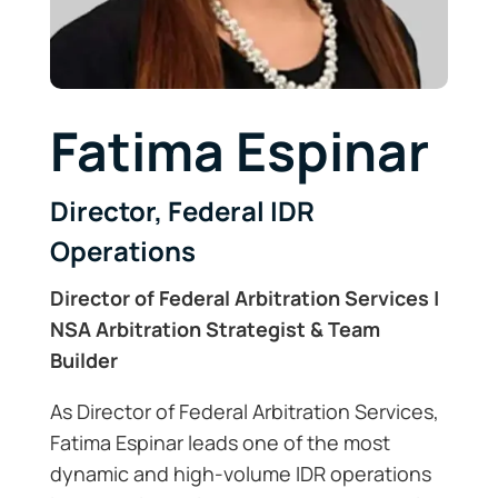
Fatima Espinar
Director, Federal IDR
Operations
Director of Federal Arbitration Services |
NSA Arbitration Strategist & Team
Builder
As Director of Federal Arbitration Services,
Fatima Espinar leads one of the most
dynamic and high-volume IDR operations