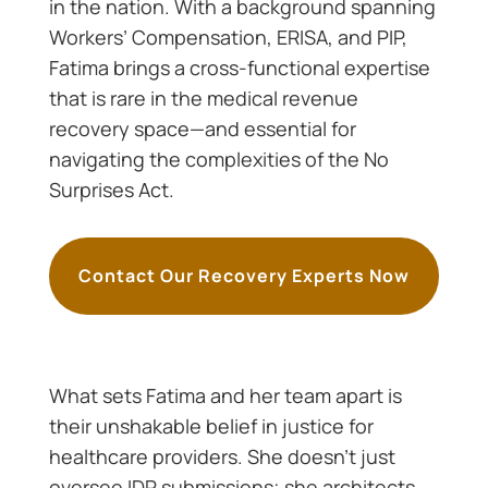
in the nation. With a background spanning
Workers’ Compensation, ERISA, and PIP,
Fatima brings a cross-functional expertise
that is rare in the medical revenue
recovery space—and essential for
navigating the complexities of the No
Surprises Act.
Contact Our Recovery Experts Now
What sets Fatima and her team apart is
their unshakable belief in justice for
healthcare providers. She doesn’t just
oversee IDR submissions; she architects