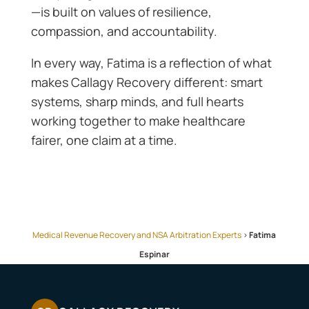
—is built on values of resilience,
compassion, and accountability.
In every way, Fatima is a reflection of what
makes Callagy Recovery different: smart
systems, sharp minds, and full hearts
working together to make healthcare
fairer, one claim at a time.
Medical Revenue Recovery and NSA Arbitration Experts
>
Fatima
Espinar