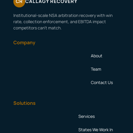
CR
CALLAGY RECOVERY
Institutional-scale NSA arbitration recovery with win
rate, collection enforcement, and EBITDA impact
competitors can’t match.
Company
About
Team
Contact Us
Solutions
Services
States We Work In