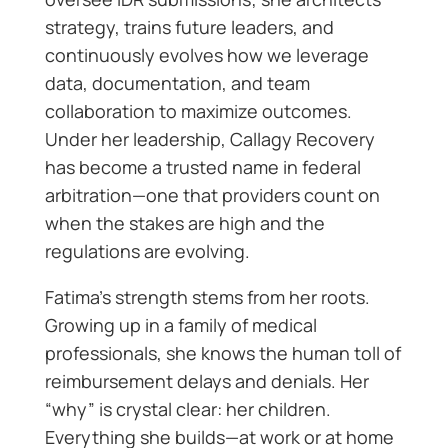
strategy, trains future leaders, and
continuously evolves how we leverage
data, documentation, and team
collaboration to maximize outcomes.
Under her leadership, Callagy Recovery
has become a trusted name in federal
arbitration—one that providers count on
when the stakes are high and the
regulations are evolving.
Fatima’s strength stems from her roots.
Growing up in a family of medical
professionals, she knows the human toll of
reimbursement delays and denials. Her
“why” is crystal clear: her children.
Everything she builds—at work or at home