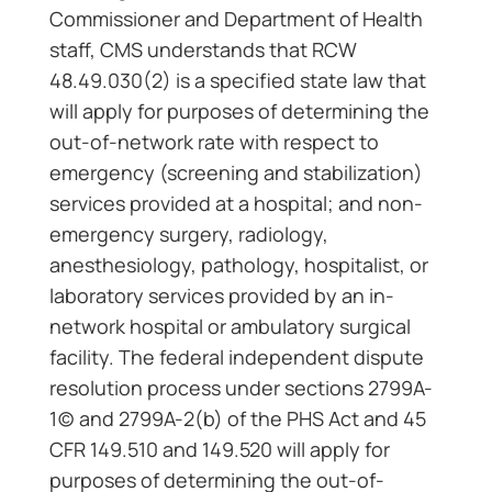
Commissioner and Department of Health
staff, CMS understands that RCW
48.49.030(2) is a specified state law that
will apply for purposes of determining the
out-of-network rate with respect to
emergency (screening and stabilization)
services provided at a hospital; and non-
emergency surgery, radiology,
anesthesiology, pathology, hospitalist, or
laboratory services provided by an in-
network hospital or ambulatory surgical
facility. The federal independent dispute
resolution process under sections 2799A-
1(c) and 2799A-2(b) of the PHS Act and 45
CFR 149.510 and 149.520 will apply for
purposes of determining the out-of-