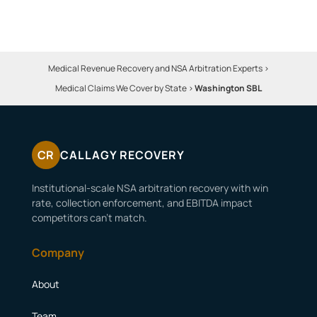
Medical Revenue Recovery and NSA Arbitration Experts
>
Medical Claims We Cover by State
>
Washington SBL
CR
CALLAGY RECOVERY
Institutional-scale NSA arbitration recovery with win
rate, collection enforcement, and EBITDA impact
competitors can’t match.
Company
About
Team