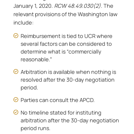
January 1, 2020.
RCW 48.49.030(2).
The
relevant provisions of the Washington law
include:
Reimbursement is tied to UCR where
several factors can be considered to
determine what is “commercially
reasonable.”
Arbitration is available when nothing is
resolved after the 30-day negotiation
period.
Parties can consult the APCD.
No timeline stated for instituting
arbitration after the 30-day negotiation
period runs.