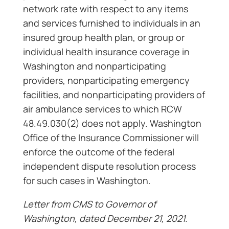
network rate with respect to any items
and services furnished to individuals in an
insured group health plan, or group or
individual health insurance coverage in
Washington and nonparticipating
providers, nonparticipating emergency
facilities, and nonparticipating providers of
air ambulance services to which RCW
48.49.030(2) does not apply. Washington
Office of the Insurance Commissioner will
enforce the outcome of the federal
independent dispute resolution process
for such cases in Washington.
Letter from CMS to Governor of
Washington, dated December 21, 2021.