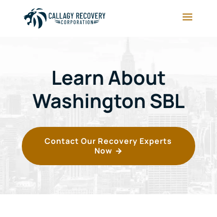
Learn About
Washington SBL
Contact Our Recovery Experts
Now