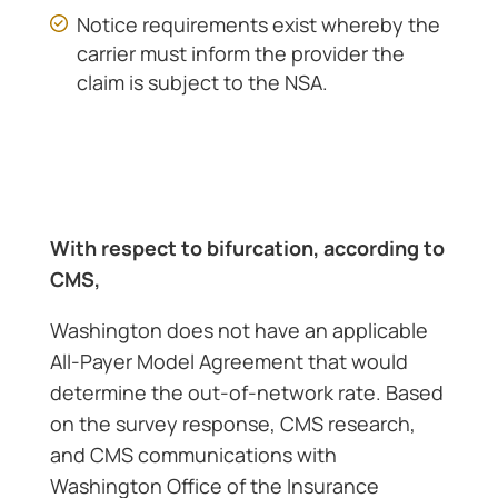
Notice requirements exist whereby the
carrier must inform the provider the
claim is subject to the NSA.
With respect to bifurcation, according to
CMS,
Washington does not have an applicable
All-Payer Model Agreement that would
determine the out-of-network rate. Based
on the survey response, CMS research,
and CMS communications with
Washington Office of the Insurance