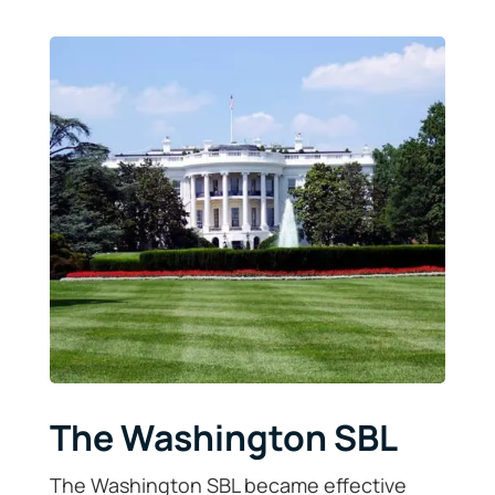
The Washington SBL
The Washington SBL became effective