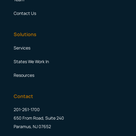
Contact Us
Solutions
Services
States We Work In
Resources
Contact
201-261-1700
650 From Road, Suite 240
Paramus, NJ 07652