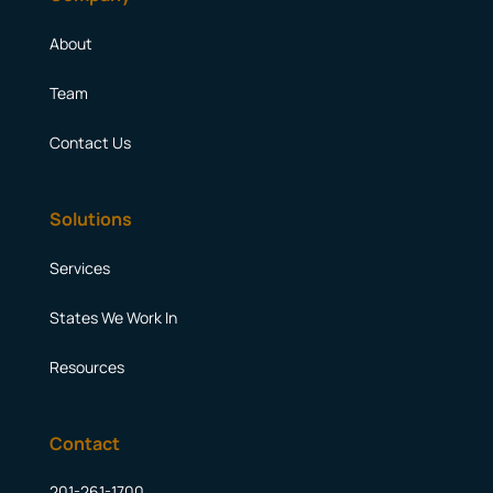
About
Team
Contact Us
Solutions
Services
States We Work In
Resources
Contact
201-261-1700