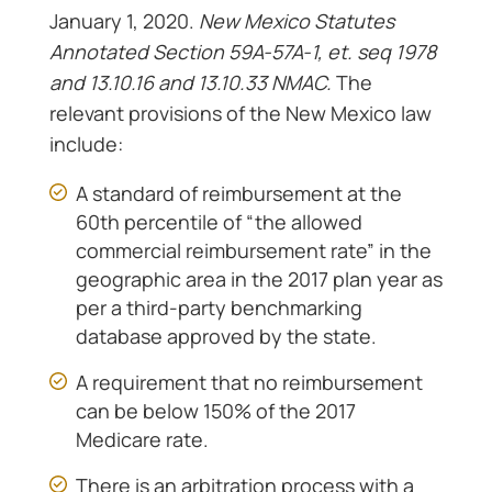
January 1, 2020.
New Mexico Statutes
Annotated Section 59A-57A-1, et. seq 1978
and 13.10.16 and 13.10.33 NMAC.
The
relevant provisions of the New Mexico law
include:
A standard of reimbursement at the
60th percentile of “the allowed
commercial reimbursement rate” in the
geographic area in the 2017 plan year as
per a third-party benchmarking
database approved by the state.
A requirement that no reimbursement
can be below 150% of the 2017
Medicare rate.
There is an arbitration process with a