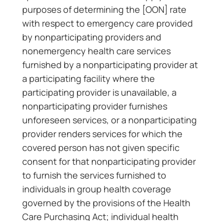
purposes of determining the [OON] rate
with respect to emergency care provided
by nonparticipating providers and
nonemergency health care services
furnished by a nonparticipating provider at
a participating facility where the
participating provider is unavailable, a
nonparticipating provider furnishes
unforeseen services, or a nonparticipating
provider renders services for which the
covered person has not given specific
consent for that nonparticipating provider
to furnish the services furnished to
individuals in group health coverage
governed by the provisions of the Health
Care Purchasing Act; individual health