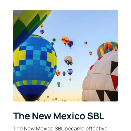
The New Mexico SBL
The New Mexico SBL became effective