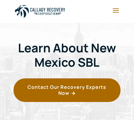
Learn About New
Mexico SBL
Contact Our Recovery Experts
Now