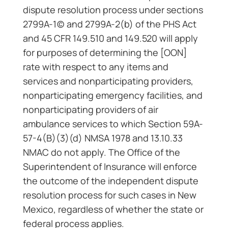
dispute resolution process under sections
2799A-1(c) and 2799A-2(b) of the PHS Act
and 45 CFR 149.510 and 149.520 will apply
for purposes of determining the [OON]
rate with respect to any items and
services and nonparticipating providers,
nonparticipating emergency facilities, and
nonparticipating providers of air
ambulance services to which Section 59A-
57-4(B)(3)(d) NMSA 1978 and 13.10.33
NMAC do not apply. The Office of the
Superintendent of Insurance will enforce
the outcome of the independent dispute
resolution process for such cases in New
Mexico, regardless of whether the state or
federal process applies.