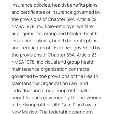
insurance policies, health benefits plans
and certificates of insurance governed by
the provisions of Chapter 59A, Article 22
NMSA 1978; multiple-employer welfare
arrangements; group and blanket health
insurance policies, health benefits plans
and certificates of insurance governed by
the provisions of Chapter 59A, Article 23
NMSA 1978; individual and group health
maintenance organization contracts
governed by the provisions of the Health
Maintenance Organization Law; and
individual and group nonprofit health
benefits plans governed by the provisions
of the Nonprofit Health Care Plan Law in
New Mexico. The federal independent