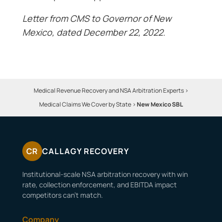
Letter from CMS to Governor of New
Mexico, dated December 22, 2022.
Medical Revenue Recovery and NSA Arbitration Experts
>
Medical Claims We Cover by State
>
New Mexico SBL
CR
CALLAGY RECOVERY
Institutional-scale NSA arbitration recovery with win
rate, collection enforcement, and EBITDA impact
competitors can’t match.
Company