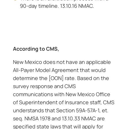
90-day timeline. 13.10.16 NMAC.
According to CMS,
New Mexico does not have an applicable
All-Payer Model Agreement that would
determine the [OON] rate. Based on the
survey response and CMS
communications with New Mexico Office
of Superintendent of Insurance staff, CMS
understands that Section 59A-57A-1, et.
seq. NMSA 1978 and 13.10.33 NMAC are
specified state laws that will apply for