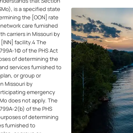
understands that Section
Mo), is a specified state
termining the [OON] rate
-network care furnished
th carriers in Missouri by
[INN] facility.4 The
799A-1(c) of the PHS Act
poses of determining the
and services furnished to
 plan, or group or
in Missouri by
articipating emergency
SMo does not apply. The
2799A-2(b) of the PHS
 purposes of determining
es furnished to