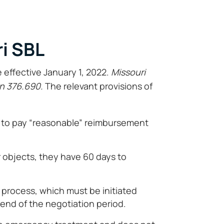
i SBL
effective January 1, 2022.
Missouri
n 376.690.
The relevant provisions of
ed to pay “reasonable” reimbursement
r objects, they have 60 days to
n process, which must be initiated
 end of the negotiation period.