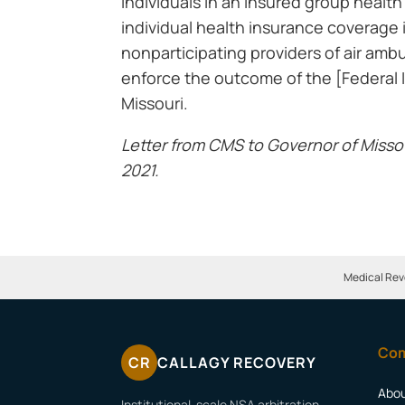
individuals in an insured group health
individual health insurance coverage 
nonparticipating providers of air amb
enforce the outcome of the [Federal I
Missouri.
Letter from CMS to Governor of Misso
2021.
Medical Rev
Co
CR
CALLAGY RECOVERY
Abo
Institutional-scale NSA arbitration