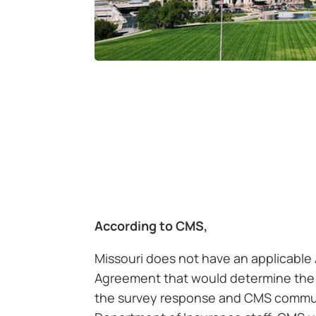
According to CMS,
Missouri does not have an applicable
Agreement that would determine the
the survey response and CMS commun