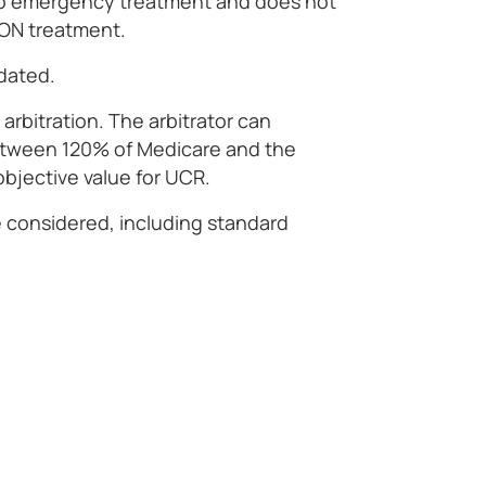
to emergency treatment and does not
OON treatment.
dated.
e arbitration. The arbitrator can
tween 120% of Medicare and the
objective value for UCR.
e considered, including standard