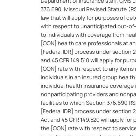
Department of Insurance staff, CMS 
376.690, Missouri Revised Statute (RS
law that will apply for purposes of de
with respect to unanticipated out-of
to individuals with coverage from heal
[OON] health care professionals at an 
[Federal IDR] process under section 2
and 45 CFR 149.510 will apply for pur
[OON] rate with respect to any items 
individuals in an insured group health
individual health insurance coverage 
nonparticipating providers and nonp
facilities to which Section 376.690 R
[Federal IDR] process under section 
Act and 45 CFR 149.520 will apply for
the [OON] rate with respect to servic