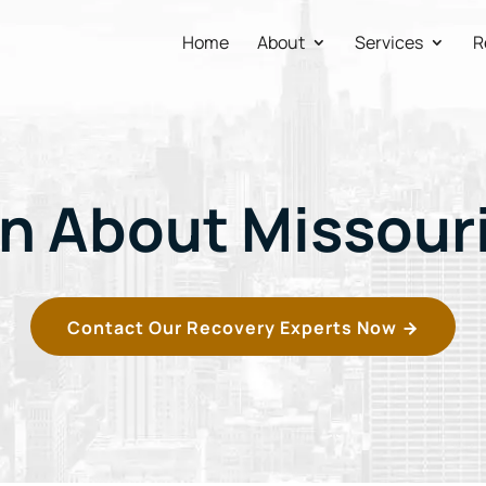
Home
About
Services
R
n About Missour
Contact Our Recovery Experts Now