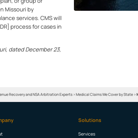
 plan, or group or
in Missouri by
ulance services. CMS will
DR] process for cases in
uri, dated December 23,
enue Recovery and NSA Arbitration Experts
>
Medical Claims We Cover by State
>
mpany
Solutions
ut
Services