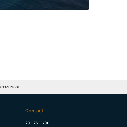
Missouri SBL
Contact
201-261-1700