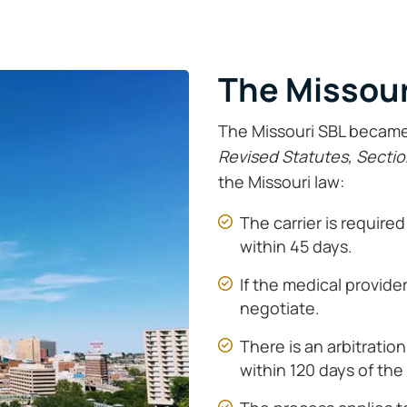
The Missour
The Missouri SBL became 
Revised Statutes, Sectio
the Missouri law:
The carrier is requir
within 45 days.
If the medical provide
negotiate.
There is an arbitratio
within 120 days of the