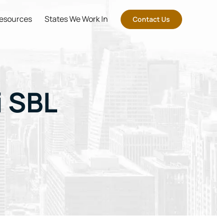
esources
States We Work In
Contact Us
i SBL