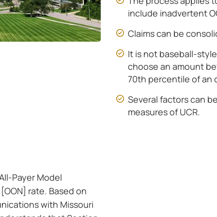
The process applies 
include inadvertent 
Claims can be consoli
It is not baseball-styl
choose an amount be
70th percentile of an 
Several factors can b
measures of UCR.
 All-Payer Model
 [OON] rate. Based on
ications with Missouri