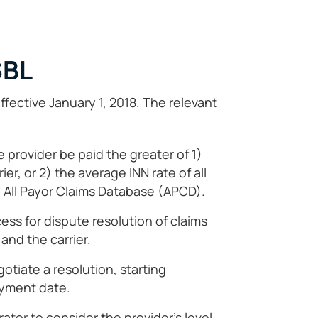
SBL
ective January 1, 2018. The relevant
 provider be paid the greater of 1)
ier, or 2) the average INN rate of all
e All Payor Claims Database (APCD).
cess for dispute resolution of claims
and the carrier.
otiate a resolution, starting
yment date.
trator to consider the provider’s level