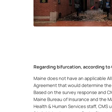
Regarding bifurcation, according to
Maine does not have an applicable Al
Agreement that would determine the 
Based on the survey response and C
Maine Bureau of Insurance and the M
Health & Human Services staff, CMS u