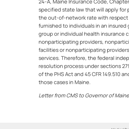
24-A, Maine Insurance Code, Chapter
specified state law that will apply fo
the out-of-network rate with respect
furnished to individuals in an insured
group or individual health insurance 
nonparticipating providers, nonparti
facilities or nonparticipating provider
services. Therefore, the federal ind
resolution process under sections 27
of the PHS Act and 45 CFR 149.510 and
those cases in Maine.
Letter from CMS to Governor of Maine