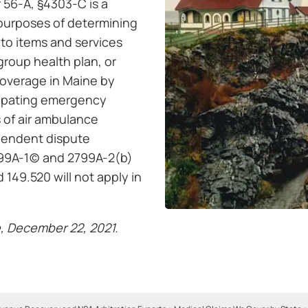
 56-A, §4303-C is a
r purposes of determining
 to items and services
 group health plan, or
coverage in Maine by
cipating emergency
s of air ambulance
ependent dispute
99A-1(c) and 2799A-2(b)
 149.520 will not apply in
, December 22, 2021.