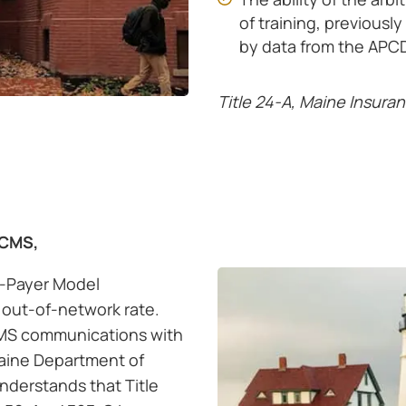
of training, previous
by data from the APCD
Title 24-A, Maine Insura
 CMS,
l-Payer Model
out-of-network rate.
MS communications with
aine Department of
nderstands that Title