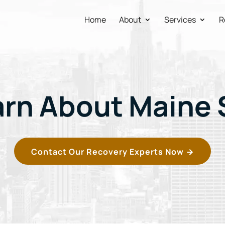
Home
About
Services
R
arn About Maine 
Contact Our Recovery Experts Now