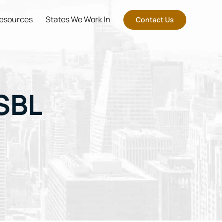
esources
States We Work In
Contact Us
SBL