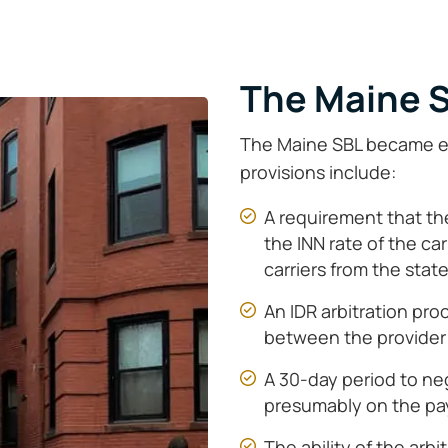
The Maine 
The Maine SBL became eff
provisions include:
A requirement that the
the INN rate of the carr
carriers from the stat
An IDR arbitration pro
between the provider 
A 30-day period to neg
presumably on the pa
The ability of the arbi