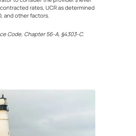
ly contracted rates, UCR as determined
, and other factors.
nce Code, Chapter 56-A, §4303-C.