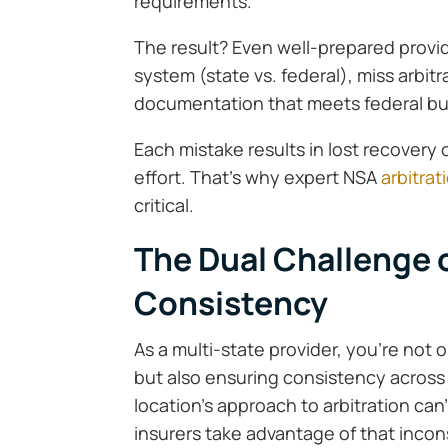
requirements.
The result? Even well-prepared provid
system (state vs. federal), miss arbit
documentation that meets federal but
Each mistake results in lost recovery
effort. That’s why expert NSA
arbitra
critical.
The Dual Challenge 
Consistency
As a multi-state provider, you’re not
but also ensuring consistency across f
location’s approach to arbitration can
insurers take advantage of that incon