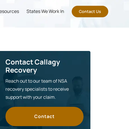
esources
States We Work In
Contact Us
Contact Callagy
Recovery
Reach out to our team of NSA
recovery specialists to receive
support with your claim.
Contact