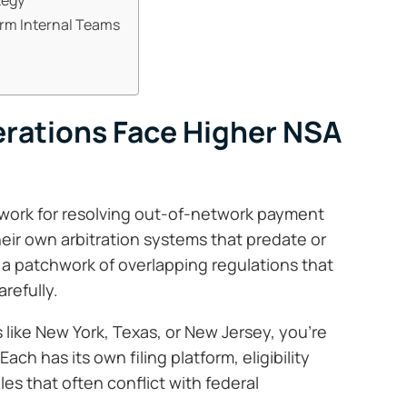
orm Internal Teams
rations Face Higher NSA
ework for resolving out-of-network payment
eir own arbitration systems that predate or
s a patchwork of overlapping regulations that
refully.
s like New York, Texas, or New Jersey, you’re
Each has its own filing platform, eligibility
es that often conflict with federal