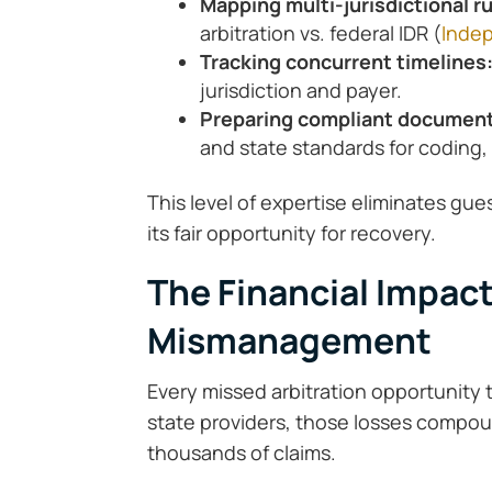
Mapping multi-jurisdictional r
arbitration vs. federal IDR (
Indep
Tracking concurrent timelines
jurisdiction and payer.
Preparing compliant documen
and state standards for coding,
This level of expertise eliminates gu
its fair opportunity for recovery.
The Financial Impact
Mismanagement
Every missed arbitration opportunity t
state providers, those losses compoun
thousands of claims.