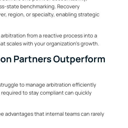
ross-state benchmarking. Recovery
, region, or specialty, enabling strategic
rbitration from a reactive process into a
t scales with your organization’s growth.
ion Partners Outperform
truggle to manage arbitration efficiently
 required to stay compliant can quickly
ree advantages that internal teams can rarely