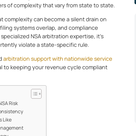
yers of complexity that vary from state to state.
at complexity can become a silent drain on
, filing systems overlap, and compliance
pecialized NSA arbitration expertise, it’s
rtently violate a state-specific rule.
ed
arbitration support with nationwide service
ial to keeping your revenue cycle compliant
NSA Risk
onsistency
s Like
management
tegy