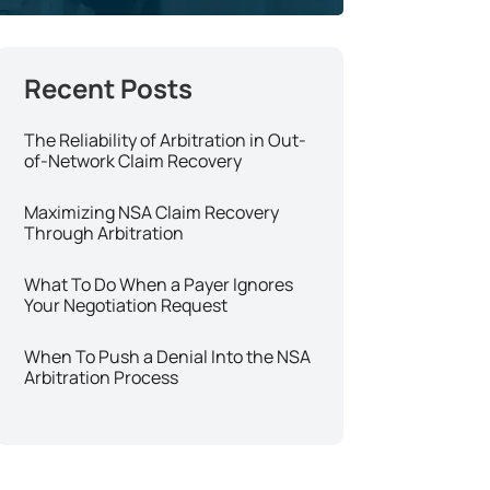
The Reliability of Arbitration in Out-
of-Network Claim Recovery
Maximizing NSA Claim Recovery
Through Arbitration
What To Do When a Payer Ignores
Your Negotiation Request
When To Push a Denial Into the NSA
Arbitration Process