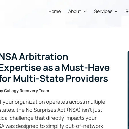
Home
About
Services
R
NSA Arbitration
Expertise as a Must-Have
for Multi-State Providers
by
Callagy Recovery Team
If your organization operates across multiple
states, the No Surprises Act (NSA) isn’t just
stical challenge that directly impacts your
SA was designed to simplify out-of-network