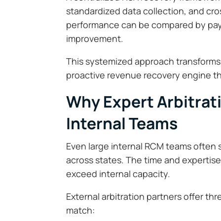
standardized data collection, and c
performance can be compared by payer
improvement.
This systemized approach transforms a
proactive revenue recovery engine tha
Why Expert Arbitrat
Internal Teams
Even large internal RCM teams often s
across states. The time and expertise
exceed internal capacity.
External arbitration partners offer th
match: