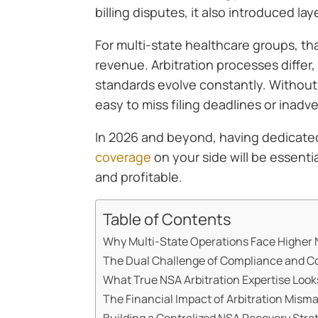
billing disputes, it also introduced la
For multi-state healthcare groups, th
revenue. Arbitration processes differ
standards evolve constantly. Without s
easy to miss filing deadlines or inadve
In 2026 and beyond, having dedicat
coverage
on your side will be essent
and profitable.
Table of Contents
Why Multi-State Operations Face Higher 
The Dual Challenge of Compliance and C
What True NSA Arbitration Expertise Look
The Financial Impact of Arbitration Mis
Building a Centralized NSA Recovery Stra