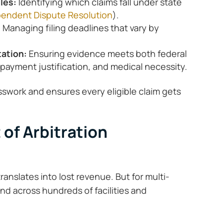
ules:
Identifying which claims fall under state
endent Dispute Resolution
).
:
Managing filing deadlines that vary by
tation:
Ensuring evidence meets both federal
 payment justification, and medical necessity.
esswork and ensures every eligible claim gets
 of Arbitration
ranslates into lost revenue. But for multi-
d across hundreds of facilities and