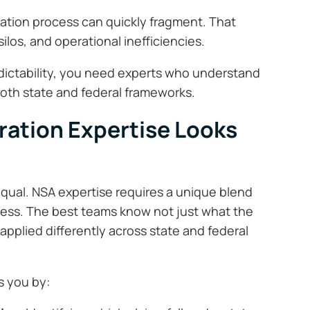
tration process can quickly fragment. That
ilos, and operational inefficiencies.
dictability, you need experts who understand
both state and federal frameworks.
ration Expertise Looks
 equal. NSA expertise requires a unique blend
eness. The best teams know not just what the
 applied differently across state and federal
s you by: