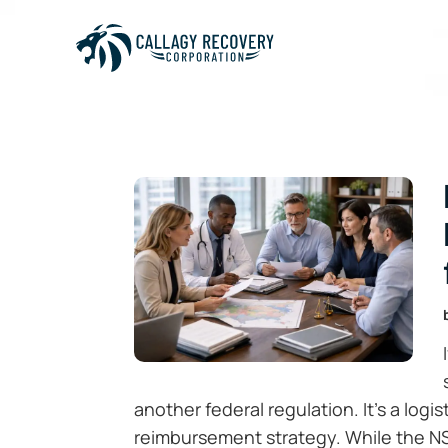
another federal regulation. It’s a logi
reimbursement strategy. While the N