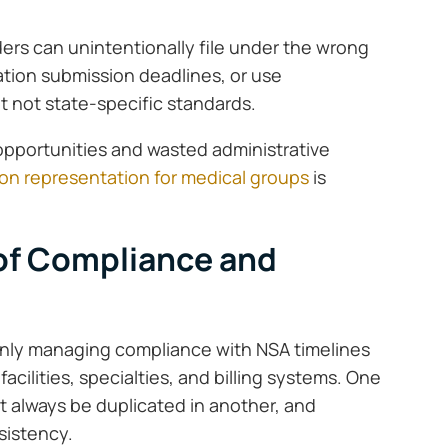
ers can unintentionally file under the wrong
ration submission deadlines, or use
 not state-specific standards.
 opportunities and wasted administrative
tion representation for medical groups
is
of Compliance and
 only managing compliance with NSA timelines
acilities, specialties, and billing systems. One
’t always be duplicated in another, and
sistency.