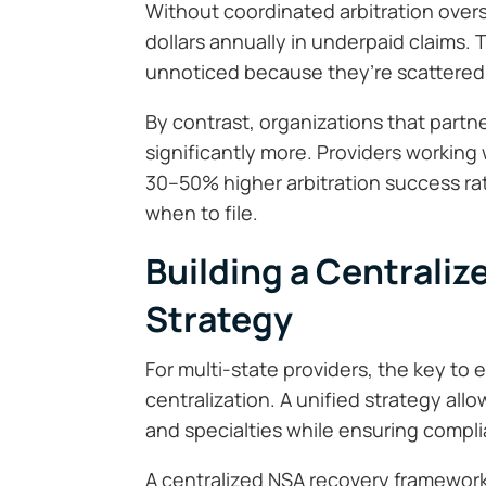
Without coordinated arbitration oversig
dollars annually in underpaid claims.
unnoticed because they’re scattered 
By contrast, organizations that partn
significantly more. Providers workin
30–50% higher arbitration success r
when to file.
Building a Centrali
Strategy
For multi-state providers, the key to 
centralization. A unified strategy all
and specialties while ensuring compli
A centralized NSA recovery framework 