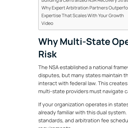
Why Expert Arbitration Partners Outperf
Expertise That Scales With Your Growth
Video
Why Multi-State Ope
Risk
The NSA established a national fram
disputes, but many states maintain th
interact with federal law. This create
multi-state providers must navigate ca
If your organization operates in state
already familiar with this dual system. 
standards, and arbitration fee schedul