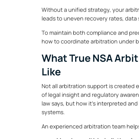
Without a unified strategy, your arbi
leads to uneven recovery rates, data s
To maintain both compliance and pre
how to coordinate arbitration under 
What True NSA Arbit
Like
Not all arbitration support is created
of legal insight and regulatory awar
law says, but how it’s interpreted and
systems.
An experienced arbitration team help