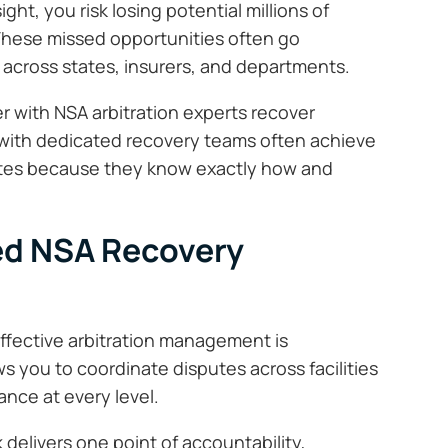
ht, you risk losing potential millions of
 These missed opportunities often go
across states, insurers, and departments.
er with NSA arbitration experts recover
g with dedicated recovery teams often achieve
ates because they know exactly how and
zed NSA Recovery
effective arbitration management is
ows you to coordinate disputes across facilities
ance at every level.
delivers one point of accountability,