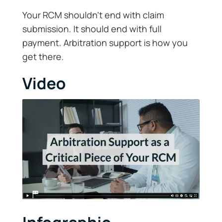
Your RCM shouldn’t end with claim
submission. It should end with full
payment. Arbitration support is how you
get there.
Video