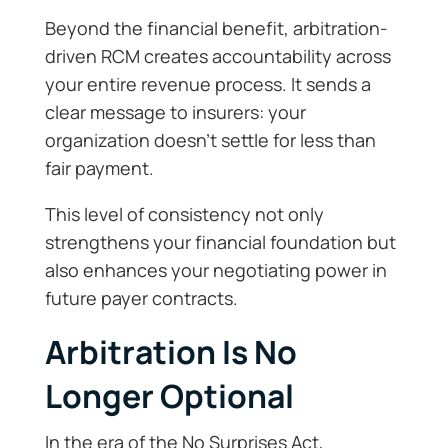
Beyond the financial benefit, arbitration-
driven RCM creates accountability across
your entire revenue process. It sends a
clear message to insurers: your
organization doesn’t settle for less than
fair payment.
This level of consistency not only
strengthens your financial foundation but
also enhances your negotiating power in
future payer contracts.
Arbitration Is No
Longer Optional
In the era of the No Surprises Act,