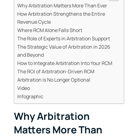
Why Arbitration Matters More Than Ever
How Arbitration Strengthens the Entire
Revenue Cycle
Where RCM Alone Falls Short
The Role of Experts in Arbitration Support
The Strategic Value of Arbitration in 2026
and Beyond
How to Integrate Arbitration Into Your RCM
The ROI of Arbitration-Driven RCM
Arbitration Is No Longer Optional
Video
Infographic
Why Arbitration
Matters More Than