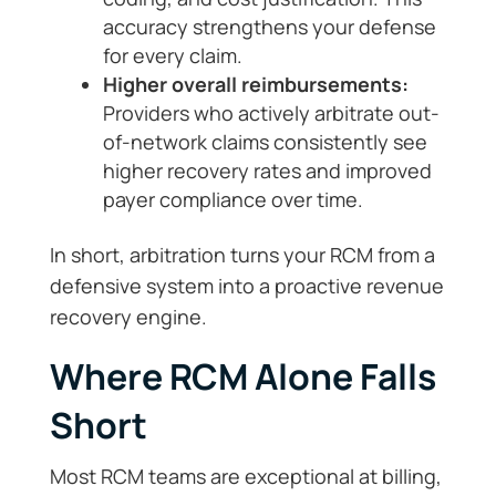
accuracy strengthens your defense
for every claim.
Higher overall reimbursements:
Providers who actively arbitrate out-
of-network claims consistently see
higher recovery rates and improved
payer compliance over time.
In short, arbitration turns your RCM from a
defensive system into a proactive revenue
recovery engine.
Where RCM Alone Falls
Short
Most RCM teams are exceptional at billing,