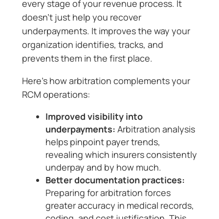
every stage of your revenue process. It
doesn’t just help you recover
underpayments. It improves the way your
organization identifies, tracks, and
prevents them in the first place.
Here’s how arbitration complements your
RCM operations:
Improved visibility into
underpayments:
Arbitration analysis
helps pinpoint payer trends,
revealing which insurers consistently
underpay and by how much.
Better documentation practices:
Preparing for arbitration forces
greater accuracy in medical records,
coding, and cost justification. This