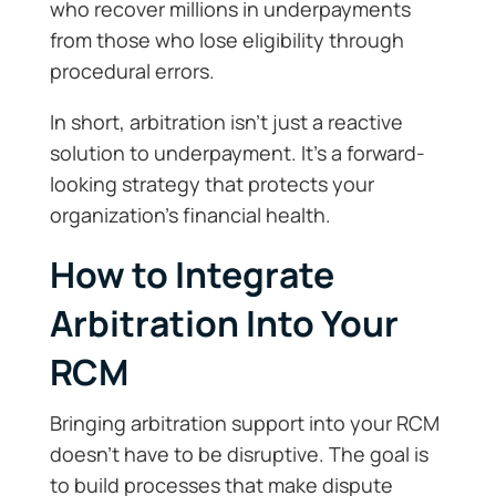
who recover millions in underpayments
from those who lose eligibility through
procedural errors.
In short, arbitration isn’t just a reactive
solution to underpayment. It’s a forward-
looking strategy that protects your
organization’s financial health.
How to Integrate
Arbitration Into Your
RCM
Bringing arbitration support into your RCM
doesn’t have to be disruptive. The goal is
to build processes that make dispute