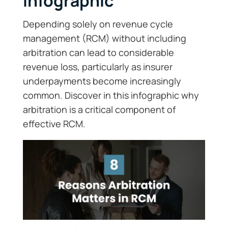
Infographic
Depending solely on revenue cycle
management (RCM) without including
arbitration can lead to considerable
revenue loss, particularly as insurer
underpayments become increasingly
common. Discover in this infographic why
arbitration is a critical component of
effective RCM.