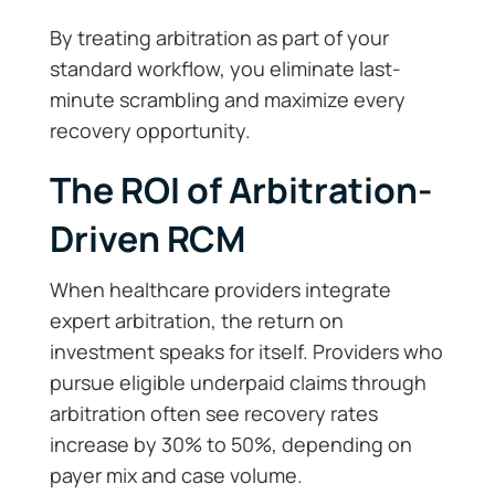
By treating arbitration as part of your
standard workflow, you eliminate last-
minute scrambling and maximize every
recovery opportunity.
The ROI of Arbitration-
Driven RCM
When healthcare providers integrate
expert arbitration, the return on
investment speaks for itself. Providers who
pursue eligible underpaid claims through
arbitration often see recovery rates
increase by 30% to 50%, depending on
payer mix and case volume.