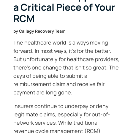
a Critical Piece of Your
RCM
by
Callagy Recovery Team
The healthcare world is always moving
forward. In most ways, it’s for the better.
But unfortunately for healthcare providers,
there’s one change that isn’t so great. The
days of being able to submit a
reimbursement claim and receive fair
payment are long gone.
Insurers continue to underpay or deny
legitimate claims, especially for out-of-
network services. While traditional
revenue cycle management (RCM)