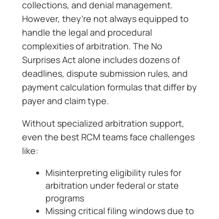
collections, and denial management.
However, they’re not always equipped to
handle the legal and procedural
complexities of arbitration. The No
Surprises Act alone includes dozens of
deadlines, dispute submission rules, and
payment calculation formulas that differ by
payer and claim type.
Without specialized arbitration support,
even the best RCM teams face challenges
like:
Misinterpreting eligibility rules for
arbitration under federal or state
programs
Missing critical filing windows due to