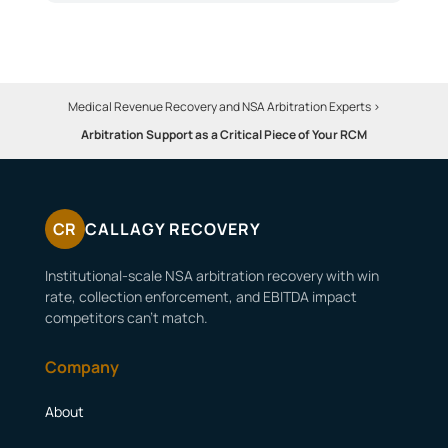
Medical Revenue Recovery and NSA Arbitration Experts
>
Arbitration Support as a Critical Piece of Your RCM
CR
CALLAGY RECOVERY
Institutional-scale NSA arbitration recovery with win
rate, collection enforcement, and EBITDA impact
competitors can’t match.
Company
About