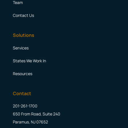
Team
Contact Us
Solutions
Services
States We Work In
Resources
Contact
201-261-1700
650 From Road, Suite 240
Paramus, NJ 07652