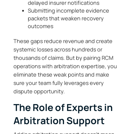
delayed insurer notifications
Submitting incomplete evidence
packets that weaken recovery
outcomes
These gaps reduce revenue and create
systemic losses across hundreds or
thousands of claims. But by pairing RCM
operations with arbitration expertise, you
eliminate these weak points and make
sure your team fully leverages every
dispute opportunity.
The Role of Experts in
Arbitration Support