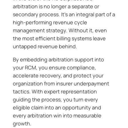
arbitration is no longer a separate or
secondary process. It’s an integral part of a
high-performing revenue cycle
management strategy. Without it, even
the most efficient billing systems leave
untapped revenue behind.
By embedding arbitration support into
your RCM, you ensure compliance,
accelerate recovery, and protect your
organization from insurer underpayment
tactics. With expert representation
guiding the process, you turn every
eligible claim into an opportunity and
every arbitration win into measurable
growth.