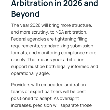
Arbitration in 2026 and
Beyond
The year 2026 will bring more structure,
and more scrutiny, to NSA arbitration.
Federal agencies are tightening filing
requirements, standardizing submission
formats, and monitoring compliance more
closely. That means your arbitration
support must be both legally informed and
operationally agile.
Providers with embedded arbitration
teams or expert partners will be best
positioned to adapt. As oversight
increases, precision will separate those