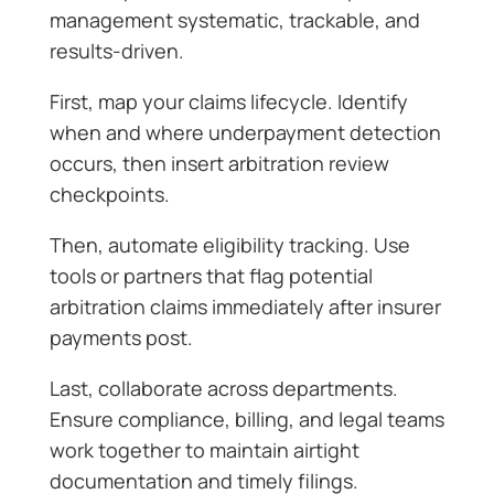
management systematic, trackable, and
results-driven.
First, map your claims lifecycle. Identify
when and where underpayment detection
occurs, then insert arbitration review
checkpoints.
Then, automate eligibility tracking. Use
tools or partners that flag potential
arbitration claims immediately after insurer
payments post.
Last, collaborate across departments.
Ensure compliance, billing, and legal teams
work together to maintain airtight
documentation and timely filings.