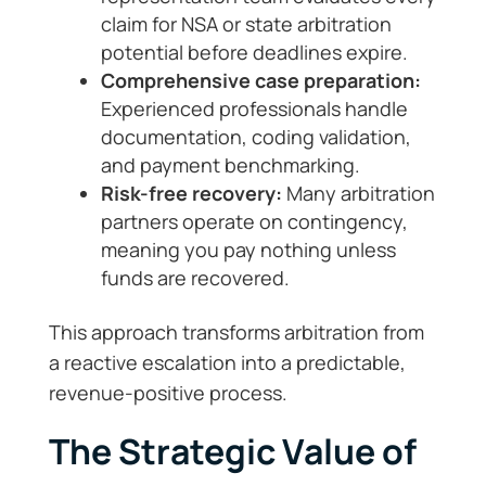
claim for NSA or state arbitration
potential before deadlines expire.
Comprehensive case preparation:
Experienced professionals handle
documentation, coding validation,
and payment benchmarking.
Risk-free recovery:
Many arbitration
partners operate on contingency,
meaning you pay nothing unless
funds are recovered.
This approach transforms arbitration from
a reactive escalation into a predictable,
revenue-positive process.
The Strategic Value of