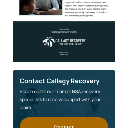
Contact Callagy Recovery
Reach out to our team of NSA recovery
specialists to receive support with your
claim.
Contact