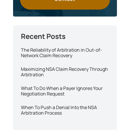
The Reliability of Arbitration in Out-of-
Network Claim Recovery
Maximizing NSA Claim Recovery Through
Arbitration
What To Do When a Payer Ignores Your
Negotiation Request
When To Push a Denial Into the NSA
Arbitration Process