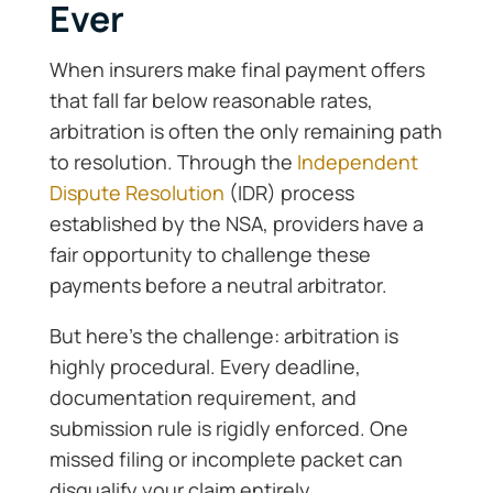
Ever
When insurers make final payment offers
that fall far below reasonable rates,
arbitration is often the only remaining path
to resolution. Through the
Independent
Dispute Resolution
(IDR) process
established by the NSA, providers have a
fair opportunity to challenge these
payments before a neutral arbitrator.
But here’s the challenge: arbitration is
highly procedural. Every deadline,
documentation requirement, and
submission rule is rigidly enforced. One
missed filing or incomplete packet can
disqualify your claim entirely.