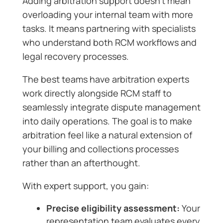
Adding arbitration support doesn’t mean
overloading your internal team with more
tasks. It means partnering with specialists
who understand both RCM workflows and
legal recovery processes.
The best teams have arbitration experts
work directly alongside RCM staff to
seamlessly integrate dispute management
into daily operations. The goal is to make
arbitration feel like a natural extension of
your billing and collections processes
rather than an afterthought.
With expert support, you gain:
Precise eligibility assessment:
Your
representation team evaluates every