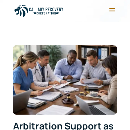
Arbitration Support as