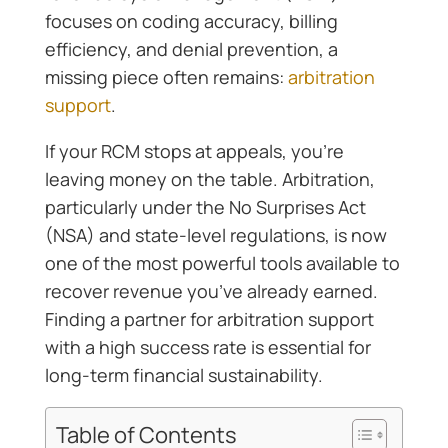
focuses on coding accuracy, billing
efficiency, and denial prevention, a
missing piece often remains:
arbitration
support
.
If your RCM stops at appeals, you’re
leaving money on the table. Arbitration,
particularly under the No Surprises Act
(NSA) and state-level regulations, is now
one of the most powerful tools available to
recover revenue you’ve already earned.
Finding a partner for arbitration support
with a high success rate is essential for
long-term financial sustainability.
Table of Contents