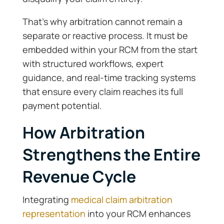
That’s why arbitration cannot remain a
separate or reactive process. It must be
embedded within your RCM from the start
with structured workflows, expert
guidance, and real-time tracking systems
that ensure every claim reaches its full
payment potential.
How Arbitration
Strengthens the Entire
Revenue Cycle
Integrating
medical claim arbitration
representation
into your RCM enhances