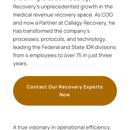
Recovery’s unprecedented growth in the
medical revenue recovery space. As COO
and now a Partner at Callagy Recovery, he
has transformed the company’s
processes, protocols, and technology,
leading the Federal and State IDR divisions
from 4 employees to over 75 in just three
years.
Contact Our Recovery Experts
Now
A true visionary in operational efficiency,