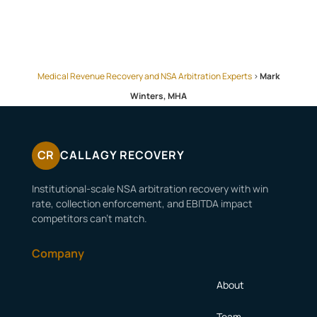
Medical Revenue Recovery and NSA Arbitration Experts
>
Mark
Winters, MHA
CR
CALLAGY RECOVERY
Institutional-scale NSA arbitration recovery with win
rate, collection enforcement, and EBITDA impact
competitors can’t match.
Company
About
Team