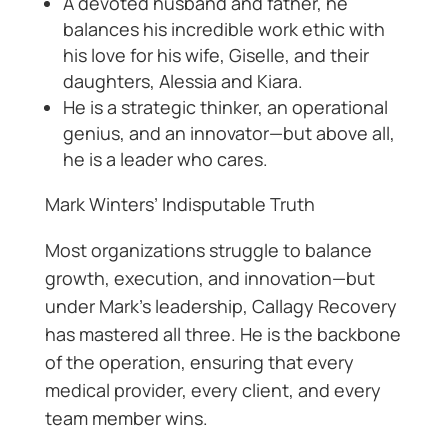
A devoted husband and father, he
balances his incredible work ethic with
his love for his wife, Giselle, and their
daughters, Alessia and Kiara.
He is a strategic thinker, an operational
genius, and an innovator—but above all,
he is a leader who cares.
Mark Winters’ Indisputable Truth
Most organizations struggle to balance
growth, execution, and innovation—but
under Mark’s leadership, Callagy Recovery
has mastered all three. He is the backbone
of the operation, ensuring that every
medical provider, every client, and every
team member wins.