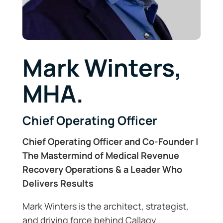
Mark Winters,
MHA.
Chief Operating Officer
Chief Operating Officer and Co-Founder |
The Mastermind of Medical Revenue
Recovery Operations & a Leader Who
Delivers Results
Mark Winters is the architect, strategist,
and driving force behind Callagy