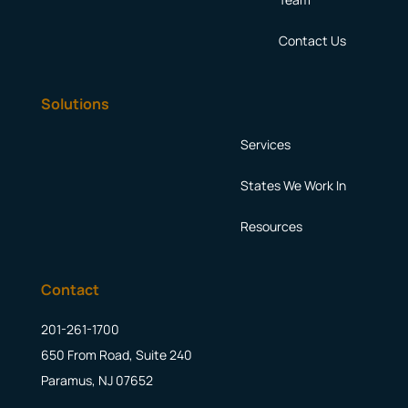
Contact Us
Solutions
Services
States We Work In
Resources
Contact
201-261-1700
650 From Road, Suite 240
Paramus, NJ 07652