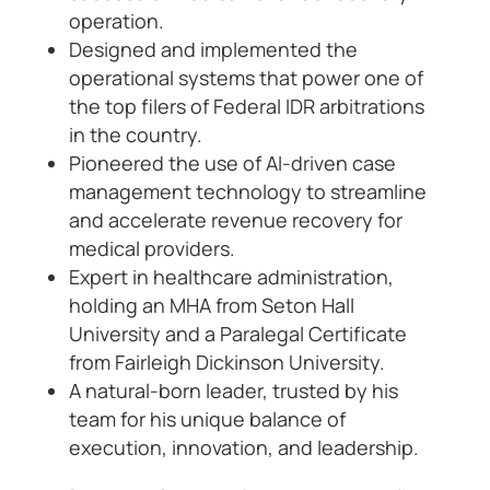
operation.
Designed and implemented the
operational systems that power one of
the top filers of Federal IDR arbitrations
in the country.
Pioneered the use of AI-driven case
management technology to streamline
and accelerate revenue recovery for
medical providers.
Expert in healthcare administration,
holding an MHA from Seton Hall
University and a Paralegal Certificate
from Fairleigh Dickinson University.
A natural-born leader, trusted by his
team for his unique balance of
execution, innovation, and leadership.