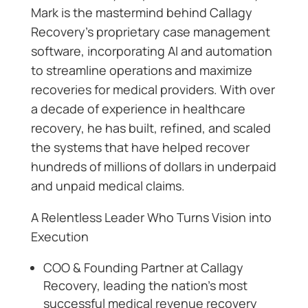
Mark is the mastermind behind Callagy
Recovery’s proprietary case management
software, incorporating AI and automation
to streamline operations and maximize
recoveries for medical providers. With over
a decade of experience in healthcare
recovery, he has built, refined, and scaled
the systems that have helped recover
hundreds of millions of dollars in underpaid
and unpaid medical claims.
A Relentless Leader Who Turns Vision into
Execution
COO & Founding Partner at Callagy
Recovery, leading the nation’s most
successful medical revenue recovery