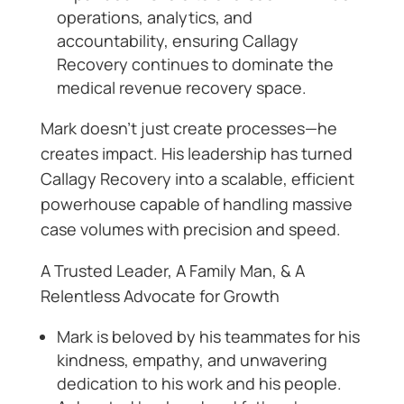
operations, analytics, and
accountability, ensuring Callagy
Recovery continues to dominate the
medical revenue recovery space.
Mark doesn’t just create processes—he
creates impact. His leadership has turned
Callagy Recovery into a scalable, efficient
powerhouse capable of handling massive
case volumes with precision and speed.
A Trusted Leader, A Family Man, & A
Relentless Advocate for Growth
Mark is beloved by his teammates for his
kindness, empathy, and unwavering
dedication to his work and his people.