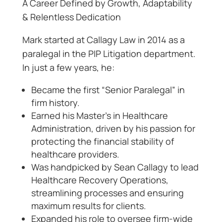
A Career Defined by Growth, Adaptability
& Relentless Dedication
Mark started at Callagy Law in 2014 as a
paralegal in the PIP Litigation department.
In just a few years, he:
Became the first “Senior Paralegal” in
firm history.
Earned his Master’s in Healthcare
Administration, driven by his passion for
protecting the financial stability of
healthcare providers.
Was handpicked by Sean Callagy to lead
Healthcare Recovery Operations,
streamlining processes and ensuring
maximum results for clients.
Expanded his role to oversee firm-wide