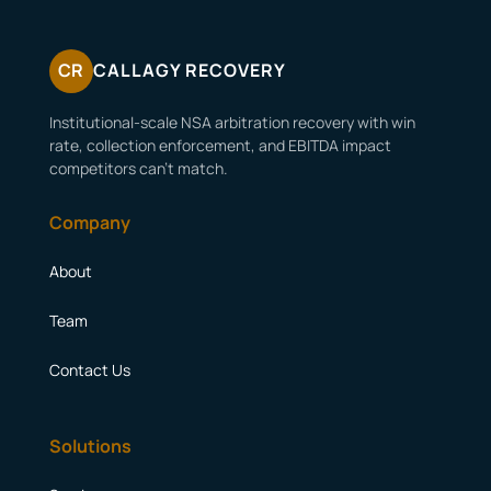
CR
CALLAGY RECOVERY
Institutional-scale NSA arbitration recovery with win
rate, collection enforcement, and EBITDA impact
competitors can’t match.
Company
About
Team
Contact Us
Solutions