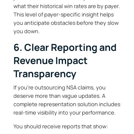
what their historical win rates are by payer.
This level of payer-specific insight helps
you anticipate obstacles before they slow
you down.
6. Clear Reporting and
Revenue Impact
Transparency
If you’re outsourcing NSA claims, you
deserve more than vague updates. A
complete representation solution includes
real-time visibility into your performance.
You should receive reports that show: