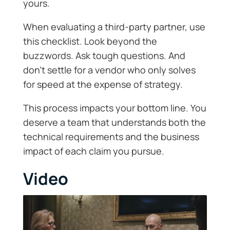
yours.
When evaluating a third-party partner, use
this checklist. Look beyond the
buzzwords. Ask tough questions. And
don’t settle for a vendor who only solves
for speed at the expense of strategy.
This process impacts your bottom line. You
deserve a team that understands both the
technical requirements and the business
impact of each claim you pursue.
Video