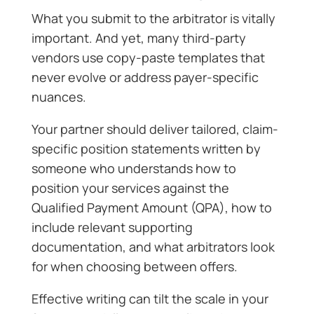
What you submit to the arbitrator is vitally
important. And yet, many third-party
vendors use copy-paste templates that
never evolve or address payer-specific
nuances.
Your partner should deliver tailored, claim-
specific position statements written by
someone who understands how to
position your services against the
Qualified Payment Amount (QPA), how to
include relevant supporting
documentation, and what arbitrators look
for when choosing between offers.
Effective writing can tilt the scale in your