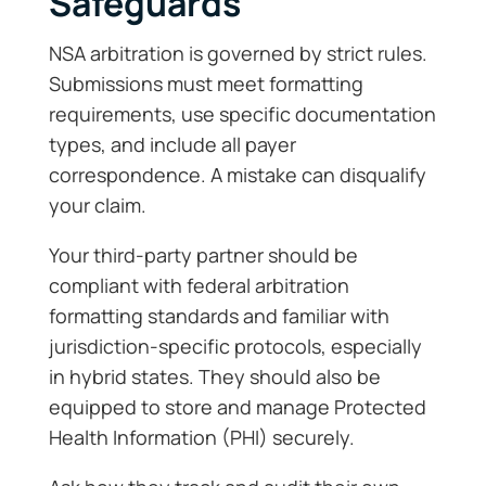
Safeguards
NSA arbitration is governed by strict rules.
Submissions must meet formatting
requirements, use specific documentation
types, and include all payer
correspondence. A mistake can disqualify
your claim.
Your third-party partner should be
compliant with federal arbitration
formatting standards and familiar with
jurisdiction-specific protocols, especially
in hybrid states. They should also be
equipped to store and manage Protected
Health Information (PHI) securely.