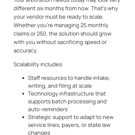
different six months from now. That’s why
your vendor must be ready to scale.
Whether you’re managing 25 monthly
claims or 250, the solution should grow
with you without sacrificing speed or
accuracy.
Scalability includes:
Staff resources to handle intake,
writing, and filing at scale
Technology infrastructure that
supports batch processing and
auto-reminders
Strategic support to adapt to new
service lines, payers, or state law
changes