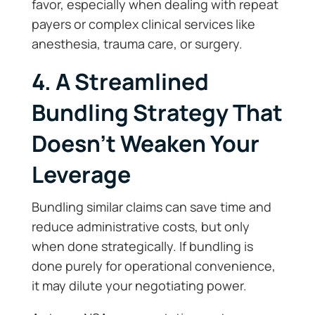
favor, especially when dealing with repeat
payers or complex clinical services like
anesthesia, trauma care, or surgery.
4. A Streamlined
Bundling Strategy That
Doesn’t Weaken Your
Leverage
Bundling similar claims can save time and
reduce administrative costs, but only
when done strategically. If bundling is
done purely for operational convenience,
it may dilute your negotiating power.