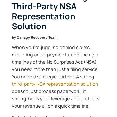
Third-Party NSA
Representation
Solution
by
Callagy Recovery Team
When you’re juggling denied claims,
mounting underpayments, and the rigid
timelines of the No Surprises Act (NSA),
you need more than just a filing service.
You need a strategic partner. A strong
third-party NSA representation solution
doesn’t just process paperwork; it
strengthens your leverage and protects
your revenue all on a quick timeline.