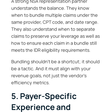
A strong NSA representation partner
understands the balance. They know
when to bundle multiple claims under the
same provider, CPT code, and date range.
They also understand when to separate
claims to preserve your leverage as well as
how to ensure each claim in a bundle still
meets the IDR eligibility requirements.
Bundling shouldn’t be a shortcut; it should
be a tactic. And it must align with your
revenue goals, not just the vendor’s
efficiency metrics.
5. Payer-Specific
Experience and