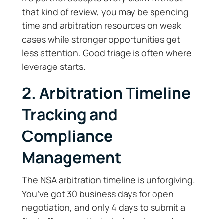
that kind of review, you may be spending
time and arbitration resources on weak
cases while stronger opportunities get
less attention. Good triage is often where
leverage starts.
2. Arbitration Timeline
Tracking and
Compliance
Management
The NSA arbitration timeline is unforgiving.
You’ve got 30 business days for open
negotiation, and only 4 days to submit a