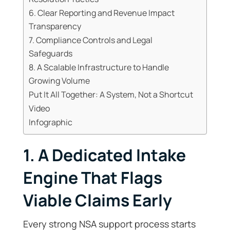
6. Clear Reporting and Revenue Impact
Transparency
7. Compliance Controls and Legal
Safeguards
8. A Scalable Infrastructure to Handle
Growing Volume
Put It All Together: A System, Not a Shortcut
Video
Infographic
1. A Dedicated Intake
Engine That Flags
Viable Claims Early
Every strong NSA support process starts