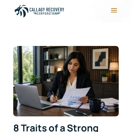
8 Traits of a Strong