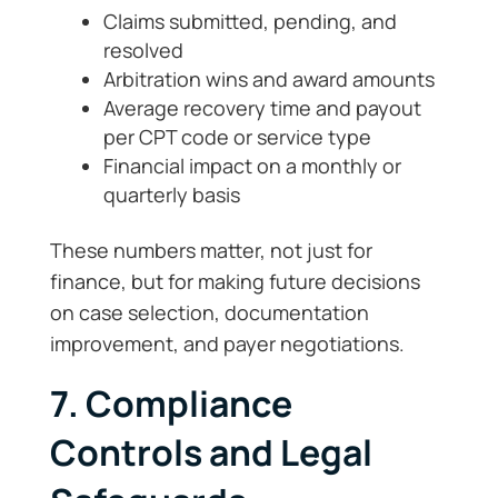
Claims submitted, pending, and
resolved
Arbitration wins and award amounts
Average recovery time and payout
per CPT code or service type
Financial impact on a monthly or
quarterly basis
These numbers matter, not just for
finance, but for making future decisions
on case selection, documentation
improvement, and payer negotiations.
7. Compliance
Controls and Legal