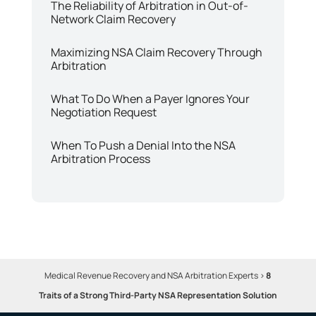
The Reliability of Arbitration in Out-of-
Network Claim Recovery
Maximizing NSA Claim Recovery Through
Arbitration
What To Do When a Payer Ignores Your
Negotiation Request
When To Push a Denial Into the NSA
Arbitration Process
Medical Revenue Recovery and NSA Arbitration Experts
>
8
Traits of a Strong Third-Party NSA Representation Solution