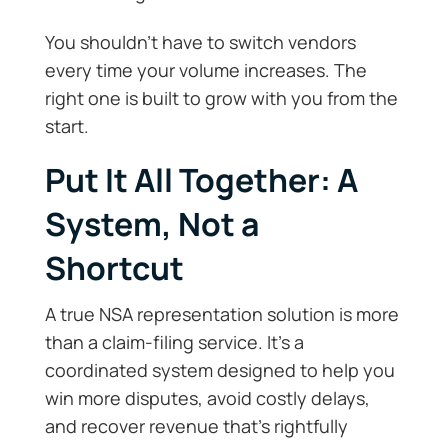
You shouldn’t have to switch vendors
every time your volume increases. The
right one is built to grow with you from the
start.
Put It All Together: A
System, Not a
Shortcut
A true NSA representation solution is more
than a claim-filing service. It’s a
coordinated system designed to help you
win more disputes, avoid costly delays,
and recover revenue that’s rightfully