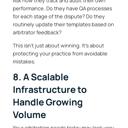
Ask how they track and audit their own
performance. Do they have QA processes
for each stage of the dispute? Do they
routinely update their templates based on
arbitrator feedback?
This isn’t just about winning. It’s about
protecting your practice from avoidable
mistakes.
8. A Scalable
Infrastructure to
Handle Growing
Volume
Your arbitration needs today may look very