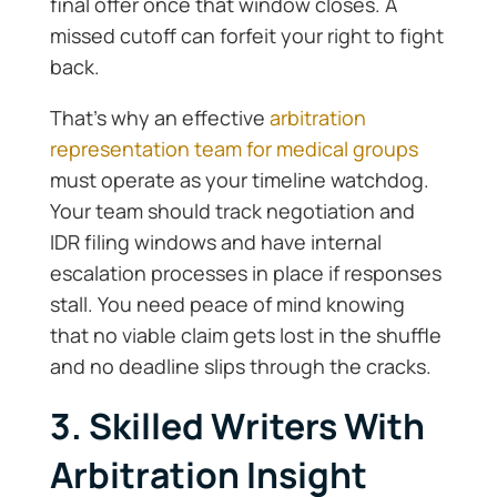
final offer once that window closes. A
missed cutoff can forfeit your right to fight
back.
That’s why an effective
arbitration
representation team for medical groups
must operate as your timeline watchdog.
Your team should track negotiation and
IDR filing windows and have internal
escalation processes in place if responses
stall. You need peace of mind knowing
that no viable claim gets lost in the shuffle
and no deadline slips through the cracks.
3. Skilled Writers With
Arbitration Insight