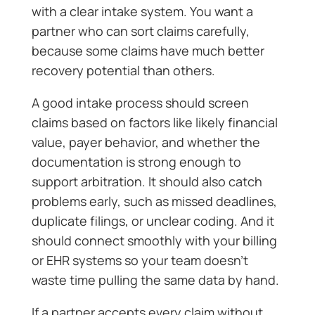
with a clear intake system. You want a
partner who can sort claims carefully,
because some claims have much better
recovery potential than others.
A good intake process should screen
claims based on factors like likely financial
value, payer behavior, and whether the
documentation is strong enough to
support arbitration. It should also catch
problems early, such as missed deadlines,
duplicate filings, or unclear coding. And it
should connect smoothly with your billing
or EHR systems so your team doesn’t
waste time pulling the same data by hand.
If a partner accepts every claim without