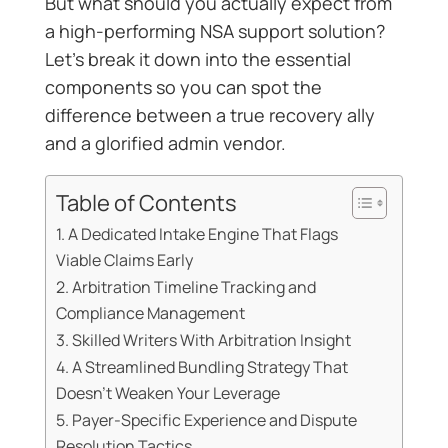
But what should you actually expect from
a high-performing NSA support solution?
Let’s break it down into the essential
components so you can spot the
difference between a true recovery ally
and a glorified admin vendor.
Table of Contents
1. A Dedicated Intake Engine That Flags
Viable Claims Early
2. Arbitration Timeline Tracking and
Compliance Management
3. Skilled Writers With Arbitration Insight
4. A Streamlined Bundling Strategy That
Doesn’t Weaken Your Leverage
5. Payer-Specific Experience and Dispute
Resolution Tactics