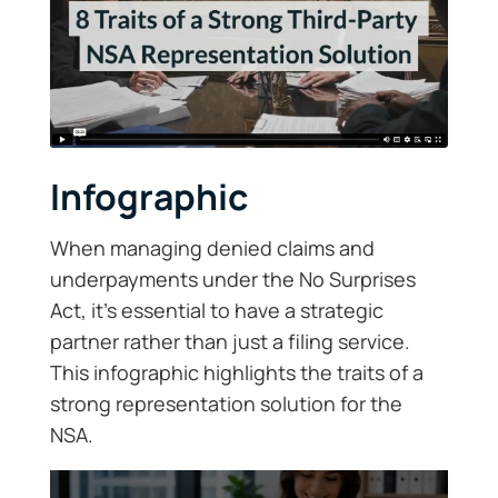
Infographic
When managing denied claims and
underpayments under the No Surprises
Act, it’s essential to have a strategic
partner rather than just a filing service.
This infographic highlights the traits of a
strong representation solution for the
NSA.