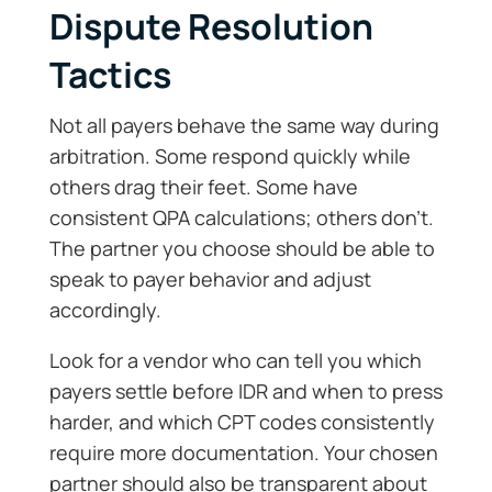
Dispute Resolution
Tactics
Not all payers behave the same way during
arbitration. Some respond quickly while
others drag their feet. Some have
consistent QPA calculations; others don’t.
The partner you choose should be able to
speak to payer behavior and adjust
accordingly.
Look for a vendor who can tell you which
payers settle before IDR and when to press
harder, and which CPT codes consistently
require more documentation. Your chosen
partner should also be transparent about