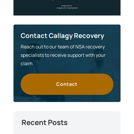
Contact Callagy Recovery
Reach out to our team of NSA recovery
specialists to receive support with your
claim.
Contact